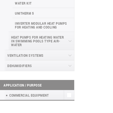
INVERTER CONSOLE NG SERIES
4-WAY CASSETTE INDOOR UNIT NK2
WATER KIT
(GEN VI)
UNITHERM 5
SUPREME SERIES
INVERTER MODULAR HEAT PUMPS
FOR HEATING AND COOLING
HEAT PUMPS FOR HEATING WATER
IN SWIMMING POOLS TYPE AIR-
WATER
DYNAMIC
VENTILATION SYSTEMS
DEHUMIDIFIERS
HEAT RECOVERY UNITS
HOUSEHOLD VENTILATION UNITS WITH
WALL-MOUNTED DEHUMIDIFIERS WD
HEAT RECOVERY UNITS (А)К4
HEAT RECOVERY (EASY VENT)
WF
APPLICATION / PURPOSE
HOUSEHOLD VENTILATION UNITS WITH
МОБІЛЬНІ ОСУШУВАЧІ WD7
HEAT RECOVERY TKEC
COMMERCIAL EQUIPMENT
PORTABLE DEHUMIDIFIER WD8
FRESH AIR KIT NATURE
PORTABLE DEHUMIDIFIER WD6 WF