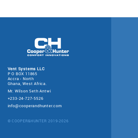
Vent Systems LLC
P O BOX 11865
Accra - North
Ghana, West Africa.
Mr. Wilson Seth Antwi
+233-24-727-5526
info@cooperandhunter.com
© COOPER&HUNTER 2019-2026