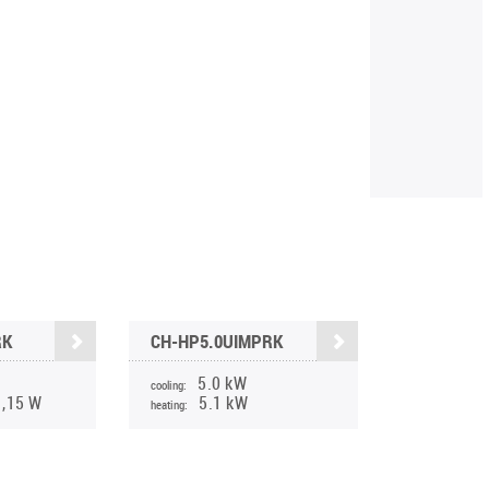
RK
CH-HP5.0UIMPRK
5.0 kW
cooling:
1,15 W
5.1 kW
heating: