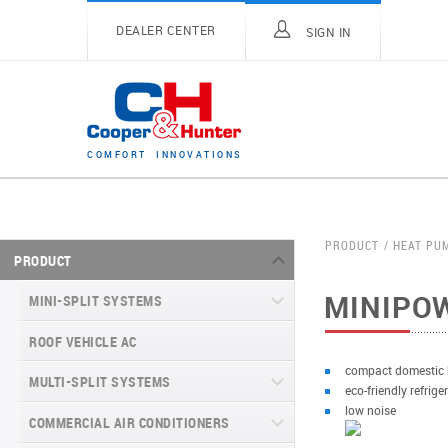
DEALER CENTER
SIGN IN
C
O
M
F
O
R
T
I
N
N
O
V
A
T
I
O
N
S
PRODUCT
HEAT PU
PRODUCT
MINIPO
MINI-SPLIT SYSTEMS
ROOF VEHICLE AC
MINI-SPLIT SYSTEMS INVERTER
TYPE
compact domestic
MULTI-SPLIT SYSTEMS
eco-friendly refrig
MINI-SPLIT SYSTEMS HEAT PUMP
VITAL SERIES (GEN VI)
low noise
TYPE
COMMERCIAL AIR CONDITIONERS
VITAL PLUS
VEYRON SERIES (GEN VI)