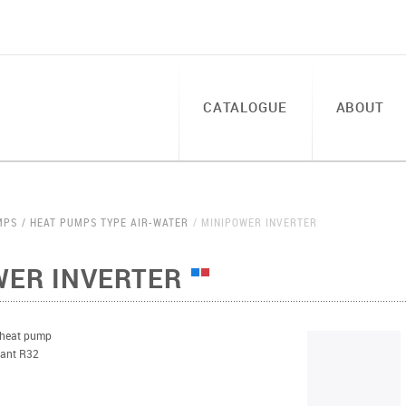
CATALOGUE
ABOUT
MPS
HEAT PUMPS TYPE AIR-WATER
MINIPOWER INVERTER
WER INVERTER
 heat pump
erant R32