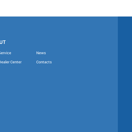
UT
Service
News
Dealer Center
Contacts