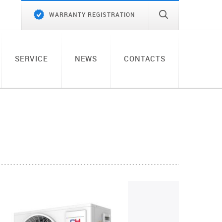
WARRANTY REGISTRATION
SERVICE
NEWS
CONTACTS