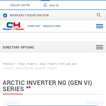
DEALER CENTER
SIGN IN
WARRANTY REGISTRATION
C
O
M
F
O
R
T
I
N
N
O
V
A
T
I
O
N
S
DIRECTORY OPTIONS
PRODUCT
HEAT PUMPS
HEAT PUMPS TYPE AIR-AIR
ARCTIC INVERTER NG (GEN VI) SERIES
ARCTIC INVERTER NG (GEN VI)
SERIES