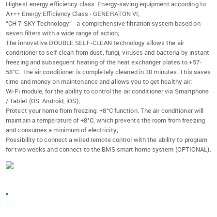
Highest energy efficiency class. Energy-saving equipment according to
A+++ Energy Efficiency Class - GENERATON VI;
“CH 7-SKY Technology” - a comprehensive filtration system based on
seven filters with a wide range of action;
The innovative DOUBLE SELF-CLEAN technology allows the air
conditioner to self-clean from dust, fungi, viruses and bacteria by instant
freezing and subsequent heating of the heat exchanger plates to +57-
58°C. The air conditioner is completely cleaned in 30 minutes. This saves
time and money on maintenance and allows you to get healthy air;
Wi-Fi module, for the ability to control the air conditioner via Smartphone
/ Tablet (OS: Android, iOS);
Protect your home from freezing: +8°C function. The air conditioner will
maintain a temperature of +8°C, which prevents the room from freezing
and consumes a minimum of electricity;
Possibility to connect a wired remote control with the ability to program
for two weeks and connect to the BMS smart home system (OPTIONAL).