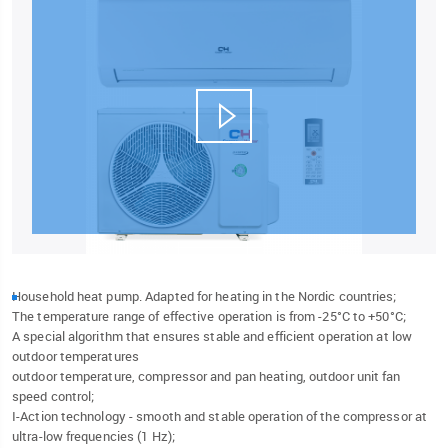
Household heat pump. Adapted for heating in the Nordic countries;
The temperature range of effective operation is from -25°C to +50°C;
A special algorithm that ensures stable and efficient operation at low
outdoor temperatures
outdoor temperature, compressor and pan heating, outdoor unit fan
speed control;
I-Action technology - smooth and stable operation of the compressor at
ultra-low frequencies (1 Hz);