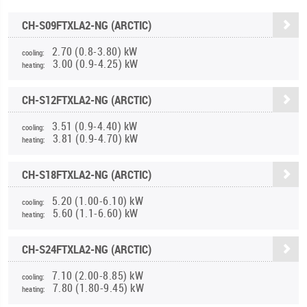
CH-S09FTXLA2-NG (ARCTIC)
2.70 (0.8-3.80) kW
cooling:
3.00 (0.9-4.25) kW
heating:
CH-S12FTXLA2-NG (ARCTIC)
3.51 (0.9-4.40) kW
cooling:
3.81 (0.9-4.70) kW
heating:
CH-S18FTXLA2-NG (ARCTIC)
5.20 (1.00-6.10) kW
cooling:
5.60 (1.1-6.60) kW
heating:
CH-S24FTXLA2-NG (ARCTIC)
7.10 (2.00-8.85) kW
cooling:
7.80 (1.80-9.45) kW
heating: