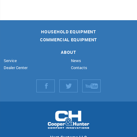
HOUSEHOLD EQUIPMENT
COMMERCIAL EQUIPMENT
ABOUT
Service
News
Dealer Center
Contacts