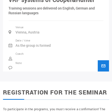
Training sessions are delivered on English, German and
Russian languages
Venue
Vienna, Austria
Date / time
As the group is formed
Coach
Note
REGISTRATION FOR THE SEMINAR
To participate in the programs, you must receive a confirmation! The