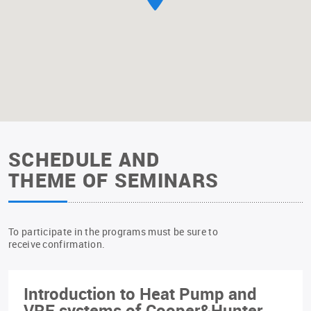
SCHEDULE AND
THEME OF SEMINARS
To participate in the programs must be sure to
receive confirmation.
Introduction to Heat Pump and
VRF systems of Cooper&Hunter