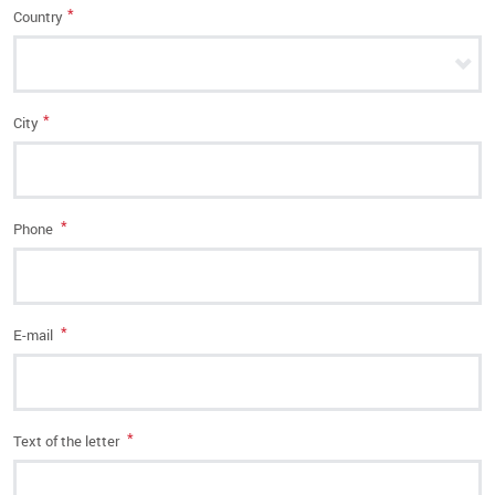
*
Country
*
City
*
Phone
*
E-mail
*
Text of the letter