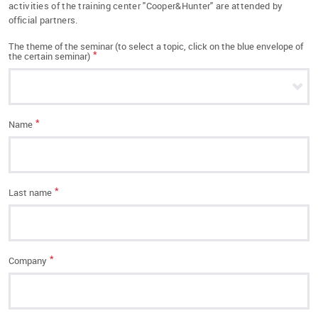
activities of the training center "Cooper&Hunter" are attended by
official partners.
The theme of the seminar (to select a topic, click on the blue envelope of
*
the certain seminar)
*
Name
*
Last name
*
Company