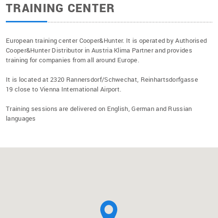
TRAINING CENTER
European training center Cooper&Hunter. It is operated by Authorised
Cooper&Hunter Distributor in Austria Klima Partner and provides
training for companies from all around Europe.
It is located at 2320 Rannersdorf/Schwechat, Reinhartsdorfgasse
19 close to Vienna International Airport.
Training sessions are delivered on English, German and Russian
languages