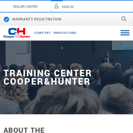
DEALER CENTER
SIGN IN
WARRANTY REGISTRATION
C
O
M
F
O
R
T
I
N
N
O
V
A
T
I
O
N
S
TRAINING CENTER
СOOPER&HUNTER
ABOUT THE