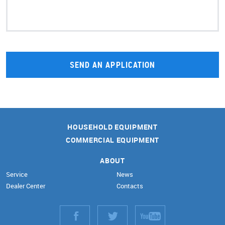
SEND AN APPLICATION
HOUSEHOLD EQUIPMENT
COMMERCIAL EQUIPMENT
ABOUT
Service
News
Dealer Center
Contacts