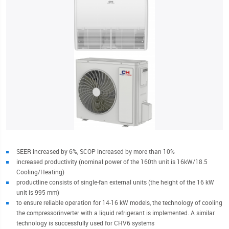
SEER increased by 6%, SCOP increased by more than 10%
increased productivity (nominal power of the 160th unit is 16kW/18.5
Cooling/Heating)
productline consists of single-fan external units (the height of the 16 kW
unit is 995 mm)
to ensure reliable operation for 14-16 kW models, the technology of cooling
the compressorinverter with a liquid refrigerant is implemented. A similar
technology is successfully used for CHV6 systems