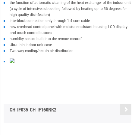
the function of automatic cleaning of the heat exchanger of the indoor unit
(a cycle of intensive subcooling followed by heating up to 56 degrees for
high-quality disinfection)
interblock connection only through 1 4-core cable
new overhead control panel with moisture-resistant housing, LCD display
and touch control buttons
humidity sensor built into the remote control'
Ultra-thin indoor unit case
Two-way cooling/heatin air distribution
CH-IF035-CH-IF160RK2