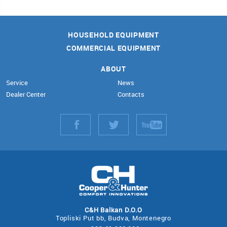
HOUSEHOLD EQUIPMENT
COMMERCIAL EQUIPMENT
ABOUT
Service
News
Dealer Center
Contacts
С&Н Balkan D.O.O
Topliski Рut bb, Budva, Montenegro