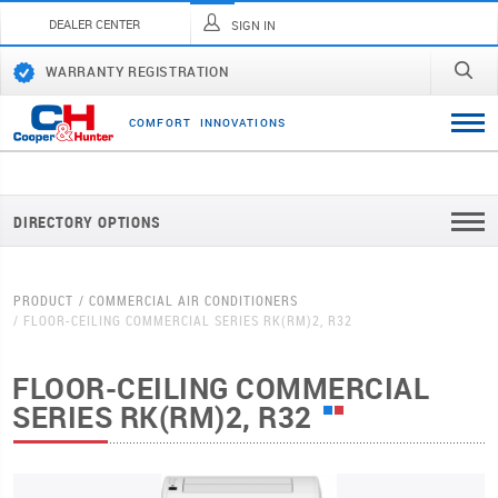
DEALER CENTER
SIGN IN
WARRANTY REGISTRATION
C
O
M
F
O
R
T
I
N
N
O
V
A
T
I
O
N
S
DIRECTORY OPTIONS
PRODUCT
COMMERCIAL AIR CONDITIONERS
FLOOR-CEILING COMMERCIAL SERIES RK(RM)2, R32
FLOOR-CEILING COMMERCIAL
SERIES RK(RM)2, R32