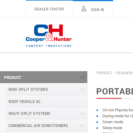
DEALER CENTER
SIGN IN
C
O
M
F
O
R
T
I
N
N
O
V
A
T
I
O
N
S
PRODUCT
DEHUMID
PRODUCT
PORTABL
MINI-SPLIT SYSTEMS
ROOF VEHICLE AC
MINI-SPLIT SYSTEMS INVERTER
TYPE
CH-Ion Plazma fu
MULTI-SPLIT SYSTEMS
Drying mode for c
MINI-SPLIT SYSTEMS HEAT PUMP
VITAL SERIES (GEN VI)
Smart mode
TYPE
COMMERCIAL AIR CONDITIONERS
VITAL PLUS
Sleep mode
VEYRON SERIES (GEN VI)