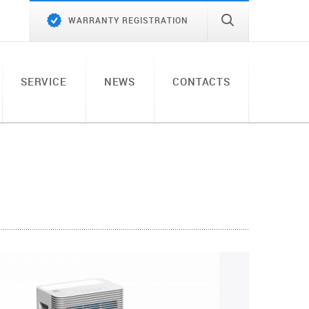
WARRANTY REGISTRATION
SERVICE
NEWS
CONTACTS