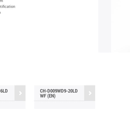
am
tification
n
16LD
CH-D009WD9-20LD
WF (EN)