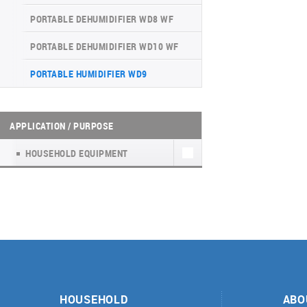
INVERTER CONSOLE NG SERIES
4-WAY CASSETTE INDOOR UNIT NK2
WATER KIT
(GEN VI)
PORTABLE DEHUMIDIFIER WD8 WF
UNITHERM 5
SUPREME SERIES
PORTABLE DEHUMIDIFIER WD10 WF
INVERTER MODULAR HEAT PUMPS
PORTABLE HUMIDIFIER WD9
FOR HEATING AND COOLING
APPLICATION / PURPOSE
HOUSEHOLD EQUIPMENT
HOUSEHOLD
ABO