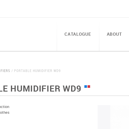
CATALOGUE
ABOUT
IFIERS
PORTABLE HUMIDIFIER WD9
E HUMIDIFIER WD9
nction
lothes