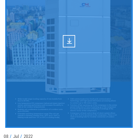
08
/
Jul
/
2022