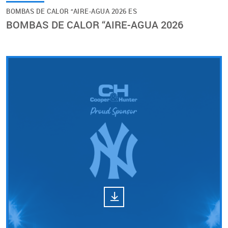
BOMBAS DE CALOR “AIRE-AGUA 2026 ES
BOMBAS DE CALOR “AIRE-AGUA 2026