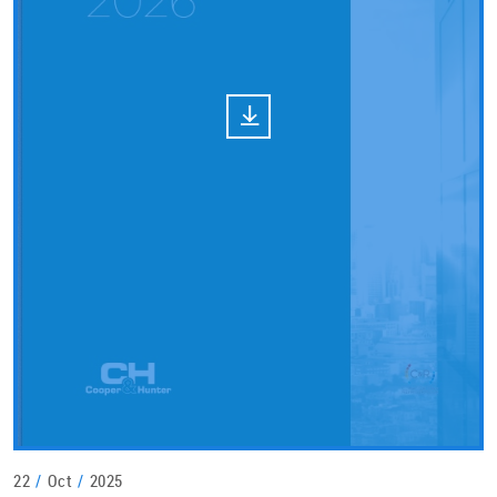
22
/
Oct
/
2025