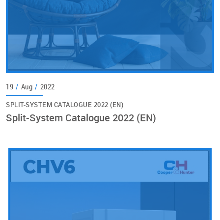
19
/
Aug
/
2022
SPLIT-SYSTEM CATALOGUE 2022 (EN)
Split-System Catalogue 2022 (EN)