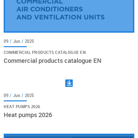
09
/
Jun
/
2025
COMMERCIAL PRODUCTS CATALOGUE EN
Commercial products catalogue EN
09
/
Jun
/
2025
HEAT PUMPS 2026
Heat pumps 2026