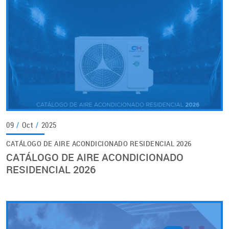
09
/
Oct
/
2025
CATÁLOGO DE AIRE ACONDICIONADO RESIDENCIAL 2026
CATÁLOGO DE AIRE ACONDICIONADO
RESIDENCIAL 2026