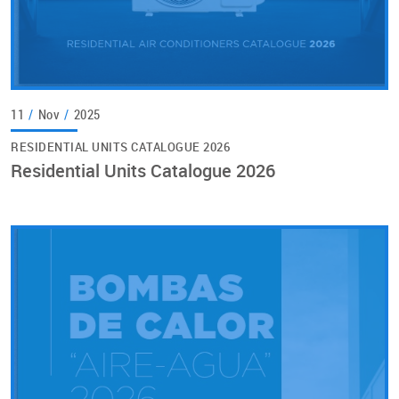
11
/
Nov
/
2025
RESIDENTIAL UNITS CATALOGUE 2026
Residential Units Catalogue 2026