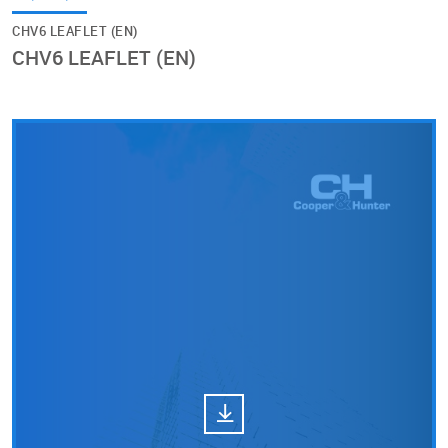
CHV6 LEAFLET (EN)
CHV6 LEAFLET (EN)