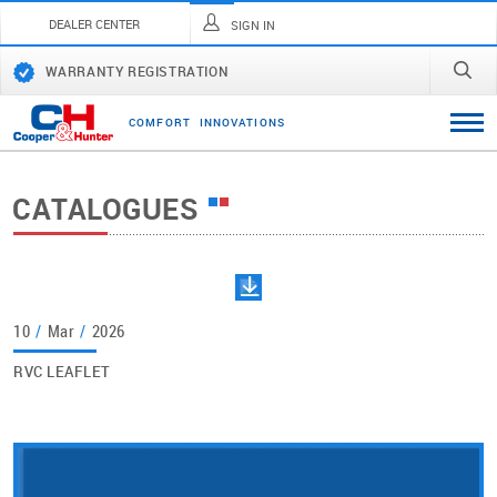
DEALER CENTER
SIGN IN
WARRANTY REGISTRATION
C
O
M
F
O
R
T
I
N
N
O
V
A
T
I
O
N
S
CATALOGUES
10
/
Mar
/
2026
RVC LEAFLET