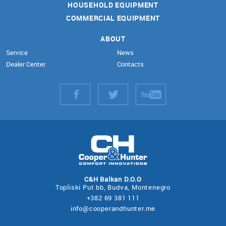
HOUSEHOLD EQUIPMENT
COMMERCIAL EQUIPMENT
ABOUT
Service
News
Dealer Center
Contacts
С&Н Balkan D.O.O
Topliski Рut bb, Budva, Montenegro
+382 69 381 111
info@cooperandhunter.me