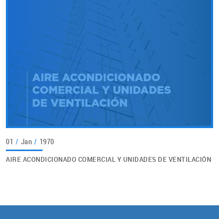
01
/
Jan
/
1970
AIRE ACONDICIONADO COMERCIAL Y UNIDADES DE VENTILACIÓN