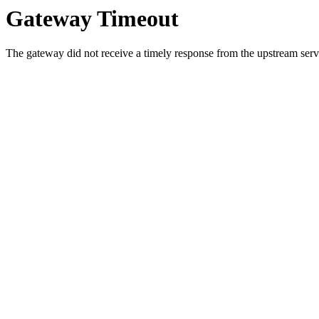
Gateway Timeout
The gateway did not receive a timely response from the upstream serve