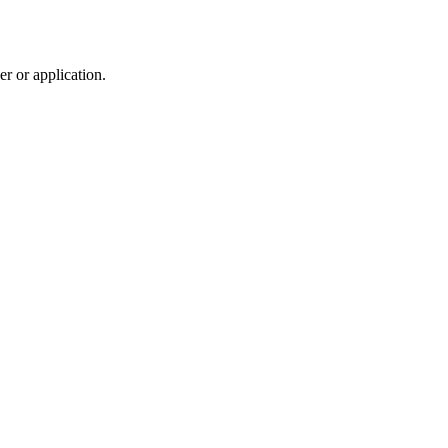
r or application.