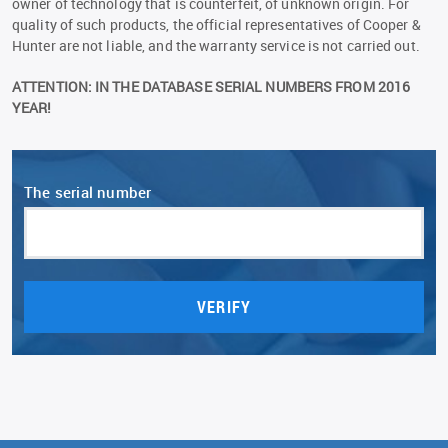
owner of technology that is counterfeit, of unknown origin. For
quality of such products, the official representatives of Сooper &
Hunter are not liable, and the warranty service is not carried out.
ATTENTION: IN THE DATABASE SERIAL NUMBERS FROM 2016
YEAR!
The serial number
VERIFY