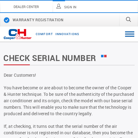
DEALER CENTER
SIGN IN
WARRANTY REGISTRATION
C
O
M
F
O
R
T
I
N
N
O
V
A
T
I
O
N
S
CHECK SERIAL NUMBER
Dear Customers!
You have become or are about to become the owner of the Cooper
& Hunter technique. To be sure of the authenticity of the purchased
air conditioner and its origin, check the model with our base serial
numbers. This will enable you to make sure that the technology is
produced and delivered to the country legally.
If, at checking, it turns out that the serial number of the air
conditioner is not registered in our database, then you become the