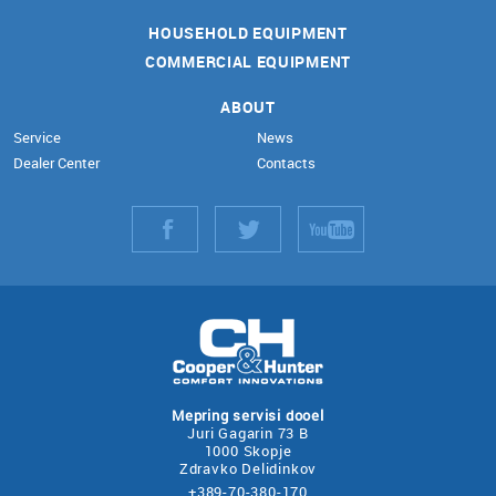
HOUSEHOLD EQUIPMENT
COMMERCIAL EQUIPMENT
ABOUT
Service
News
Dealer Center
Contacts
Mepring servisi dooel
Juri Gagarin 73 B
1000 Skopje
Zdravko Delidinkov
+389-70-380-170