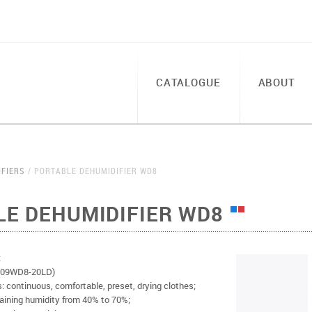
CATALOGUE
ABOUT
IFIERS
PORTABLE DEHUMIDIFIER WD8
LE DEHUMIDIFIER WD8
;
-D009WD8-20LD)
: continuous, comfortable, preset, drying clothes;
aining humidity from 40% to 70%;