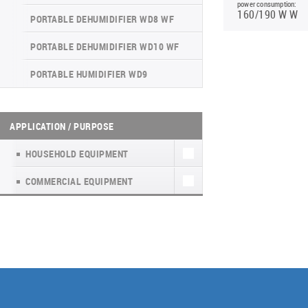
INVERTER CONSOLE NG SERIES
power consumption:
4-WAY CASSETTE INDOOR UNIT NK2
WATER KIT
(GEN VI)
160/190 W W
PORTABLE DEHUMIDIFIER WD8 WF
UNITHERM 5
SUPREME SERIES
PORTABLE DEHUMIDIFIER WD10 WF
INVERTER MODULAR HEAT PUMPS
PORTABLE HUMIDIFIER WD9
FOR HEATING AND COOLING
APPLICATION / PURPOSE
HOUSEHOLD EQUIPMENT
COMMERCIAL EQUIPMENT