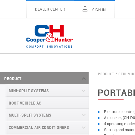
DEALER CENTER
SIGN IN
C
O
M
F
O
R
T
I
N
N
O
V
A
T
I
O
N
S
PRODUCT
DEHUMID
PRODUCT
PORTAB
MINI-SPLIT SYSTEMS
ROOF VEHICLE AC
MINI-SPLIT SYSTEMS INVERTER
TYPE
Electronic control
MULTI-SPLIT SYSTEMS
Air ionizer; (CH
MINI-SPLIT SYSTEMS HEAT PUMP
VITAL SERIES (GEN VI)
4 operating modes
TYPE
COMMERCIAL AIR CONDITIONERS
VITAL PLUS
Setting and maint
VEYRON SERIES (GEN VI)