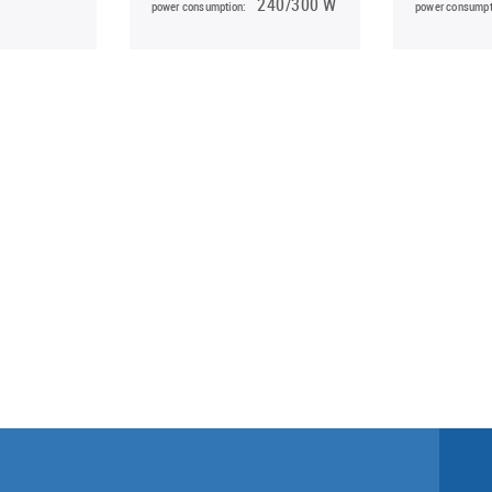
240/300 W
power consumption:
power consumpt