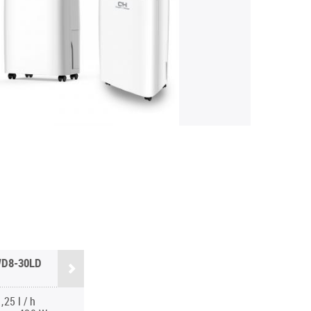
D8-30LD
,25 l / h