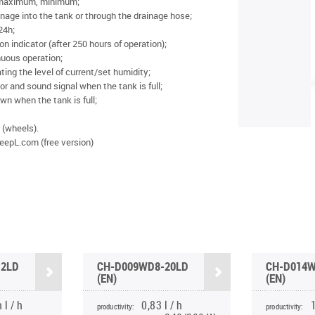
 maximum, minimum;
nage into the tank or through the drainage hose;
 24h;
on indicator (after 250 hours of operation);
nuous operation;
ting the level of current/set humidity;
tor and sound signal when the tank is full;
n when the tank is full;
(wheels).
eepL.com (free version)
12LD
CH-D009WD8-20LD
CH-D014W
(EN)
(EN)
 l / h
0,83 l / h
1
productivity:
productivity: