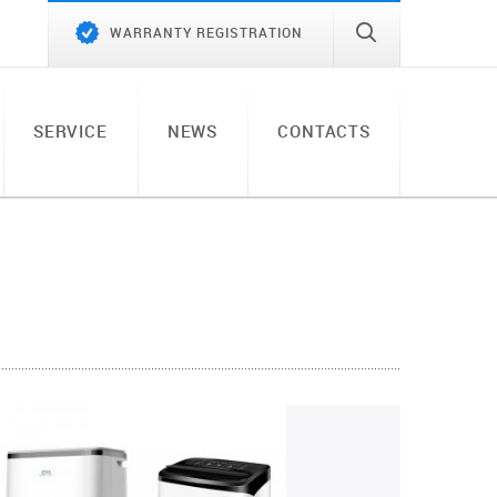
WARRANTY REGISTRATION
SERVICE
NEWS
CONTACTS