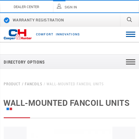
DEALER CENTER
SIGN IN
WARRANTY REGISTRATION
C
O
M
F
O
R
T
I
N
N
O
V
A
T
I
O
N
S
DIRECTORY OPTIONS
PRODUCT
FANCOILS
WALL-MOUNTED FANCOIL UNITS
WALL-MOUNTED FANCOIL UNITS