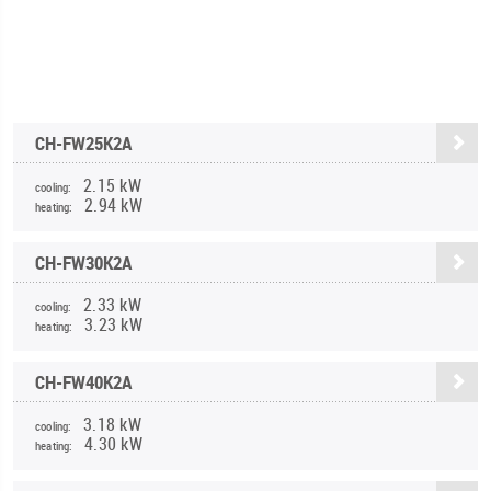
CH-FW25K2A
2.15 kW
cooling:
2.94 kW
heating:
CH-FW30K2A
2.33 kW
cooling:
3.23 kW
heating:
CH-FW40K2A
3.18 kW
cooling:
4.30 kW
heating: