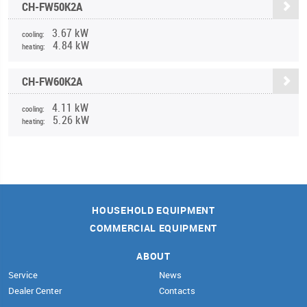
CH-FW50K2A
3.67 kW
cooling:
4.84 kW
heating:
CH-FW60K2A
4.11 kW
cooling:
5.26 kW
heating:
HOUSEHOLD EQUIPMENT
COMMERCIAL EQUIPMENT
ABOUT
Service
News
Dealer Center
Contacts