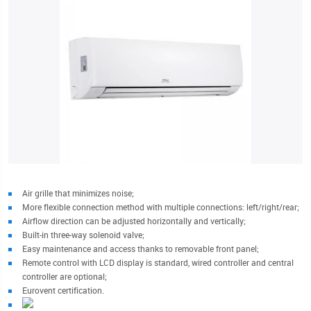
Air grille that minimizes noise;
More flexible connection method with multiple connections: left/right/rear;
Airflow direction can be adjusted horizontally and vertically;
Built-in three-way solenoid valve;
Easy maintenance and access thanks to removable front panel;
Remote control with LCD display is standard, wired controller and central
controller are optional;
Eurovent certification.