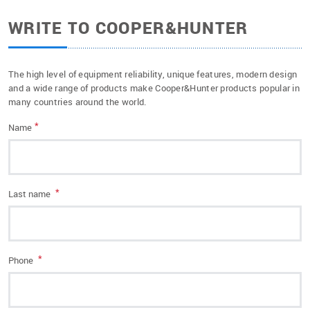
WRITE TO COOPER&HUNTER
The high level of equipment reliability, unique features, modern design
and a wide range of products make Cooper&Hunter products popular in
many countries around the world.
*
Name
*
Last name
*
Phone