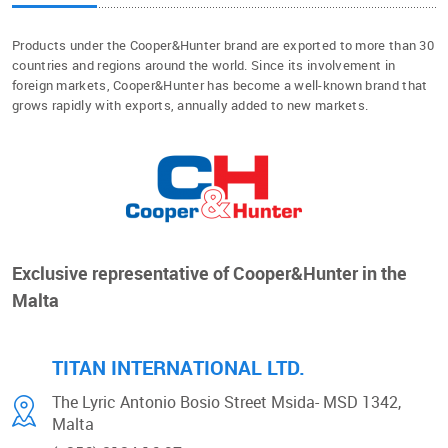
Products under the Cooper&Hunter brand are exported to more than 30
countries and regions around the world. Since its involvement in
foreign markets, Cooper&Hunter has become a well-known brand that
grows rapidly with exports, annually added to new markets.
Exclusive representative of Cooper&Hunter in the
Malta
TITAN INTERNATIONAL LTD.
The Lyric Antonio Bosio Street
Msida- MSD 1342,
Malta