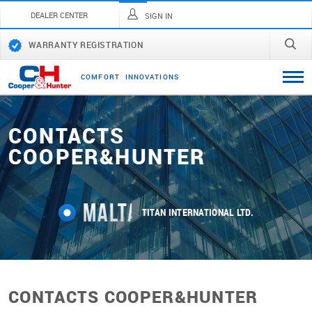
DEALER CENTER
SIGN IN
WARRANTY REGISTRATION
C
O
M
F
O
R
T
I
N
N
O
V
A
T
I
O
N
S
CONTACTS
СOOPER&HUNTER
Malta
TITAN INTERNATIONAL LTD.
CONTACTS СOOPER&HUNTER