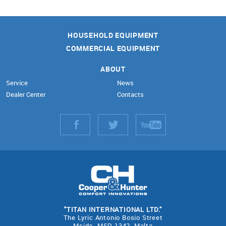
HOUSEHOLD EQUIPMENT
COMMERCIAL EQUIPMENT
ABOUT
Service
News
Dealer Center
Contacts
"TITAN INTERNATIONAL LTD."
The Lyric Antonio Bosio Street
Msida- MSD 1342, Malta