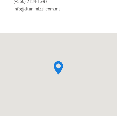
(+356) 2134-16-97
info@titan.mizzi.com.mt