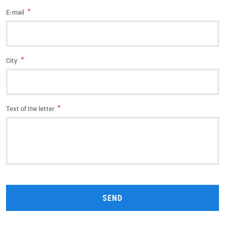
*
E-mail
*
City
*
Text of the letter
SEND