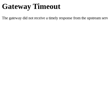
Gateway Timeout
The gateway did not receive a timely response from the upstream serve