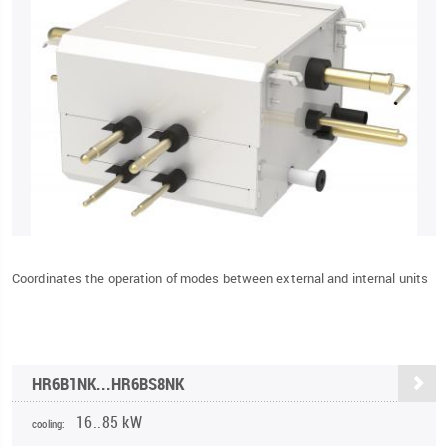
Coordinates the operation of modes between external and internal units
HR6B1NK...HR6BS8NK
16..85 kW
cooling: