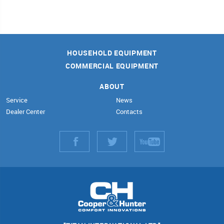
HOUSEHOLD EQUIPMENT
COMMERCIAL EQUIPMENT
ABOUT
Service
News
Dealer Center
Contacts