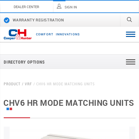
DEALER CENTER
SIGN IN
WARRANTY REGISTRATION
C
O
M
F
O
R
T
I
N
N
O
V
A
T
I
O
N
S
DIRECTORY OPTIONS
PRODUCT
VRF
CHV6 HR MODE MATCHING UNITS
CHV6 HR MODE MATCHING UNITS