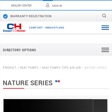
DEALER CENTER
SIGN IN
WARRANTY REGISTRATION
C
O
M
F
O
R
T
I
N
N
O
V
A
T
I
O
N
S
DIRECTORY OPTIONS
PRODUCT
HEAT PUMPS
HEAT PUMPS TYPE AIR-AIR
NATURE SERIES
NATURE SERIES