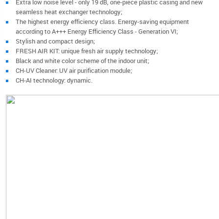
Extra low noise level - only 19 dB, one-piece plastic casing and new
seamless heat exchanger technology;
The highest energy efficiency class. Energy-saving equipment
according to A+++ Energy Efficiency Class - Generation VI;
Stylish and compact design;
FRESH AIR KIT: unique fresh air supply technology;
Black and white color scheme of the indoor unit;
CH-UV Cleaner: UV air purification module;
CH-AI technology: dynamic.