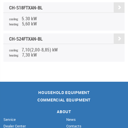
CH-S18FTXAN-BL
5.30 kW
cooling:
5,60 kW
heating:
CH-S24FTXAN-BL
7,10(2,00-8,85) kW
cooling:
7,30 kW
heating:
HOUSEHOLD EQUIPMENT
COMMERCIAL EQUIPMENT
ABOUT
Service
News
Dealer Center
Contacts