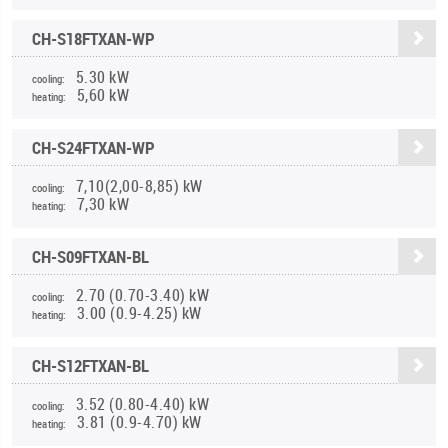
CH-S18FTXAN-WP
5.30 kW
cooling:
5,60 kW
heating:
CH-S24FTXAN-WP
7,10(2,00-8,85) kW
cooling:
7,30 kW
heating:
CH-S09FTXAN-BL
2.70 (0.70-3.40) kW
cooling:
3.00 (0.9-4.25) kW
heating:
CH-S12FTXAN-BL
3.52 (0.80-4.40) kW
cooling:
3.81 (0.9-4.70) kW
heating: