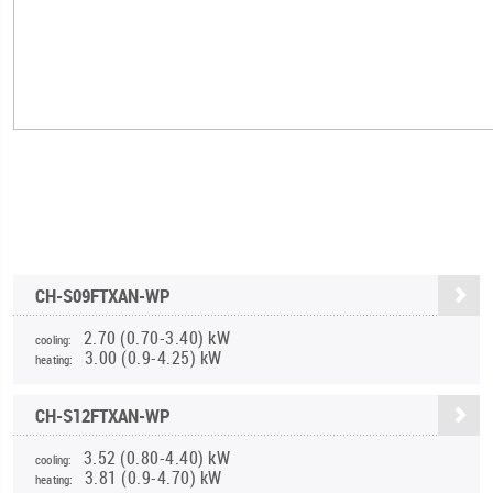
CH-S09FTXAN-WP
2.70 (0.70-3.40) kW
cooling:
3.00 (0.9-4.25) kW
heating:
CH-S12FTXAN-WP
3.52 (0.80-4.40) kW
cooling:
3.81 (0.9-4.70) kW
heating: