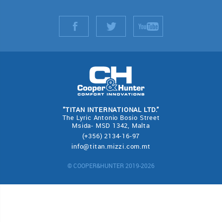
"TITAN INTERNATIONAL LTD."
The Lyric Antonio Bosio Street
Msida- MSD 1342, Malta
(+356) 2134-16-97
info@titan.mizzi.com.mt
© COOPER&HUNTER 2019-2026