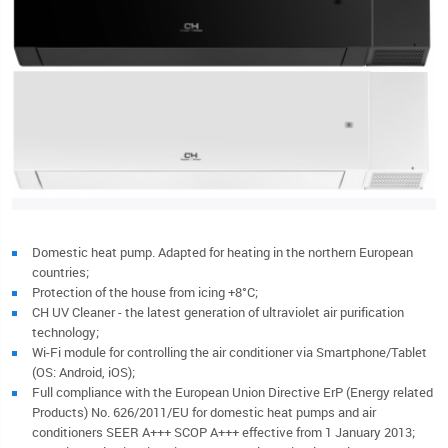
Domestic heat pump. Adapted for heating in the northern European
countries;
Protection of the house from icing +8°C;
CH UV Cleaner - the latest generation of ultraviolet air purification
technology;
Wi-Fi module for controlling the air conditioner via Smartphone/Tablet
(OS: Android, iOS);
Full compliance with the European Union Directive ErP (Energy related
Products) No. 626/2011/EU for domestic heat pumps and air
conditioners SEER A+++ SCOP A+++ effective from 1 January 2013;