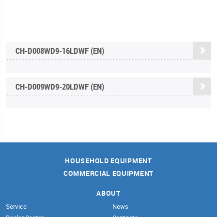
CH-D008WD9-16LDWF (EN)
CH-D009WD9-20LDWF (EN)
HOUSEHOLD EQUIPMENT
COMMERCIAL EQUIPMENT
ABOUT
Service
News