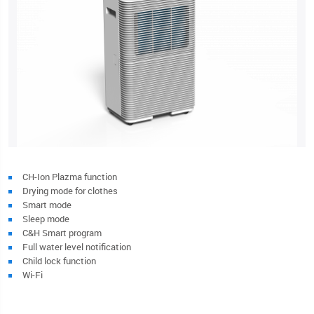
CH-Ion Plazma function
Drying mode for clothes
Smart mode
Sleep mode
C&H Smart program
Full water level notification
Child lock function
Wi-Fi