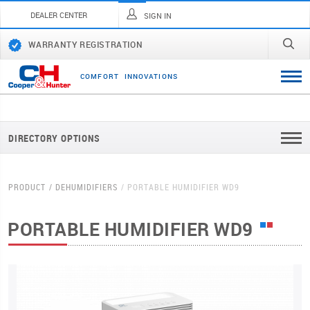
DEALER CENTER
SIGN IN
WARRANTY REGISTRATION
C
O
M
F
O
R
T
I
N
N
O
V
A
T
I
O
N
S
DIRECTORY OPTIONS
PRODUCT
DEHUMIDIFIERS
PORTABLE HUMIDIFIER WD9
PORTABLE HUMIDIFIER WD9