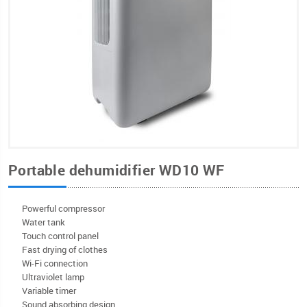
Portable dehumidifier WD10 WF
Powerful compressor
Water tank
Touch control panel
Fast drying of clothes
Wi-Fi connection
Ultraviolet lamp
Variable timer
Sound absorbing design