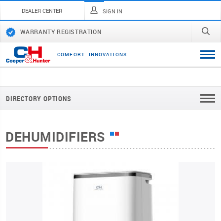
DEALER CENTER
SIGN IN
WARRANTY REGISTRATION
C
O
M
F
O
R
T
I
N
N
O
V
A
T
I
O
N
S
DIRECTORY OPTIONS
DEHUMIDIFIERS