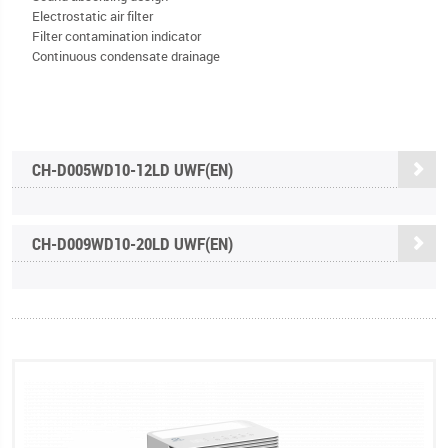
Electrostatic air filter
Filter contamination indicator
Continuous condensate drainage
CH-D005WD10-12LD UWF(EN)
CH-D009WD10-20LD UWF(EN)