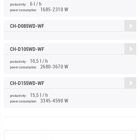
6 l / h
productivity:
1685-2310 W
power consumption:
CH-D085WD-WF
CH-D105WD-WF
10,5 l / h
productivity:
2680-3670 W
power consumption:
CH-D155WD-WF
15,5 l / h
productivity:
3345-4590 W
power consumption: