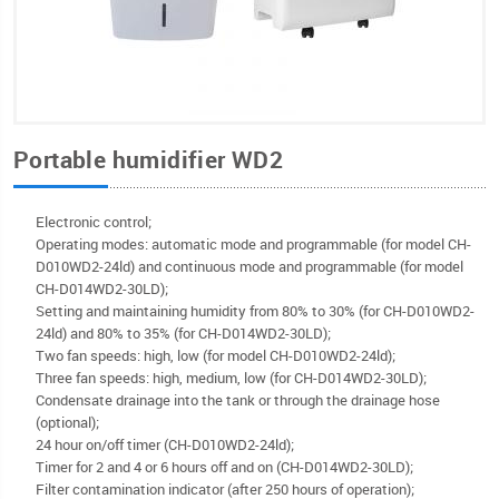
Portable humidifier WD2
Electronic control;
Operating modes: automatic mode and programmable (for model CH-
D010WD2-24ld) and continuous mode and programmable (for model
CH-D014WD2-30LD);
Setting and maintaining humidity from 80% to 30% (for CH-D010WD2-
24ld) and 80% to 35% (for CH-D014WD2-30LD);
Two fan speeds: high, low (for model CH-D010WD2-24ld);
Three fan speeds: high, medium, low (for CH-D014WD2-30LD);
Condensate drainage into the tank or through the drainage hose
(optional);
24 hour on/off timer (CH-D010WD2-24ld);
Timer for 2 and 4 or 6 hours off and on (CH-D014WD2-30LD);
Filter contamination indicator (after 250 hours of operation);