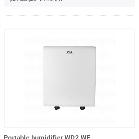
Portable humidifier WD2 WF