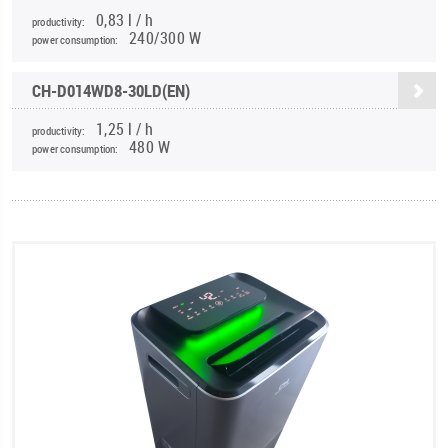
0,83 l / h
productivity:
240/300 W
power consumption:
CH-D014WD8-30LD(EN)
1,25 l / h
productivity:
480 W
power consumption: