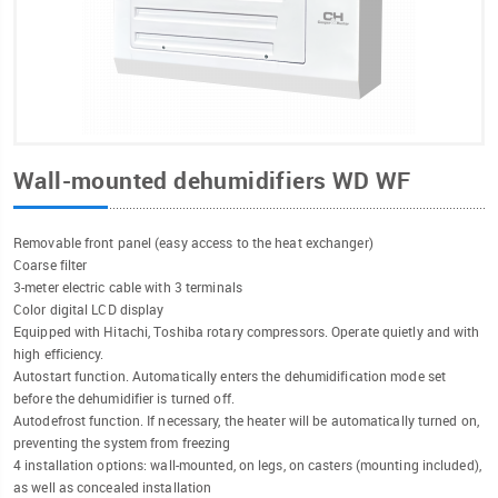
Wall-mounted dehumidifiers WD WF
Removable front panel (easy access to the heat exchanger)
Coarse filter
3-meter electric cable with 3 terminals
Color digital LCD display
Equipped with Hitachi, Toshiba rotary compressors. Operate quietly and with
high efficiency.
Autostart function. Automatically enters the dehumidification mode set
before the dehumidifier is turned off.
Autodefrost function. If necessary, the heater will be automatically turned on,
preventing the system from freezing
4 installation options: wall-mounted, on legs, on casters (mounting included),
as well as concealed installation