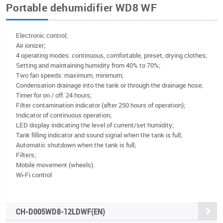
Portable dehumidifier WD8 WF
Electronic control;
Air ionizer;
4 operating modes: continuous, comfortable, preset, drying clothes;
Setting and maintaining humidity from 40% to 70%;
Two fan speeds: maximum, minimum;
Condensation drainage into the tank or through the drainage hose;
Timer for on / off. 24 hours;
Filter contamination indicator (after 250 hours of operation);
Indicator of continuous operation;
LED display indicating the level of current/set humidity;
Tank filling indicator and sound signal when the tank is full;
Automatic shutdown when the tank is full;
Filters;
Mobile movement (wheels).
Wi-Fi control
CH-D005WD8-12LDWF(EN)