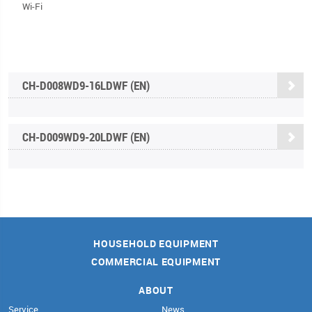
Wi-Fi
CH-D008WD9-16LDWF (EN)
CH-D009WD9-20LDWF (EN)
HOUSEHOLD EQUIPMENT
COMMERCIAL EQUIPMENT
ABOUT
Service
News