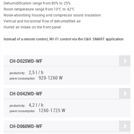
Dehumidification range from 80% to 25%
Room temperature range from 10°C to 42°C
Noise-absorbing housing and compressor sound insulation
Vertical and horizontal flow of dehumidified air
Humid air intake on the front panel
Instead of a remote control, WI-FI control via the C&H SMART application
CH-D025WD-WF
2,5 l / h
productivity:
920-1260 W
power consumption:
CH-D042WD-WF
4,2 l / h
productivity:
1260-1725 W
power consumption:
CH-D060WD-WF