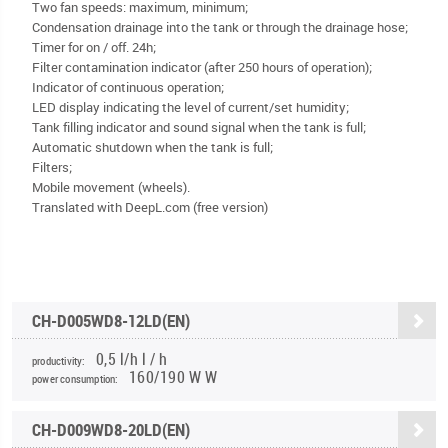
Two fan speeds: maximum, minimum;
Condensation drainage into the tank or through the drainage hose;
Timer for on / off. 24h;
Filter contamination indicator (after 250 hours of operation);
Indicator of continuous operation;
LED display indicating the level of current/set humidity;
Tank filling indicator and sound signal when the tank is full;
Automatic shutdown when the tank is full;
Filters;
Mobile movement (wheels).
Translated with DeepL.com (free version)
CH-D005WD8-12LD(EN)
0,5 l/h l / h
productivity:
160/190 W W
power consumption:
CH-D009WD8-20LD(EN)