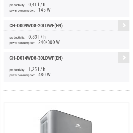
0,41 l / h
productivity:
145 W
power consumption:
CH-D009WD8-20LDWF(EN)
0.83 l / h
productivity:
240/300 W
power consumption:
CH-D014WD8-30LDWF(EN)
1,25 l / h
productivity:
480 W
power consumption: