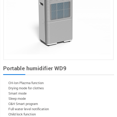
Portable humidifier WD9
CH-Ion Plazma function
Drying mode for clothes
Smart mode
Sleep mode
C&H Smart program
Full water level notification
Child lock function