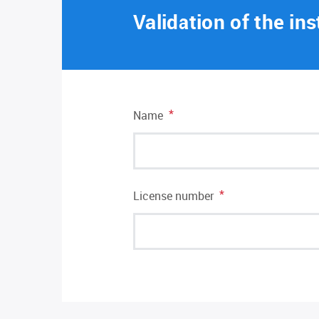
Validation of the ins
*
Name
*
License number