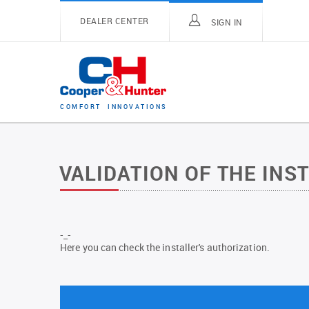
DEALER CENTER
SIGN IN
C
O
M
F
O
R
T
I
N
N
O
V
A
T
I
O
N
S
VALIDATION OF THE INS
-_-
Here you can check the installer's authorization.