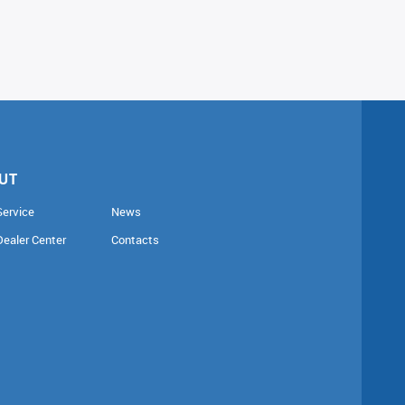
UT
Service
News
Dealer Center
Contacts