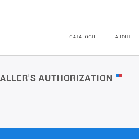
CATALOGUE
ABOUT
TALLER'S AUTHORIZATION