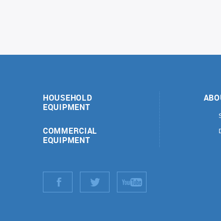
HOUSEHOLD
ABO
EQUIPMENT
COMMERCIAL
EQUIPMENT