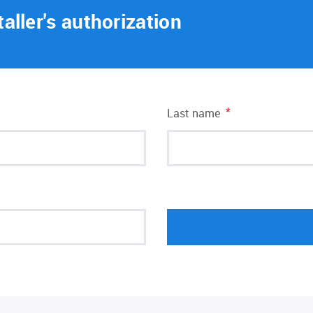
taller's authorization
*
Last name