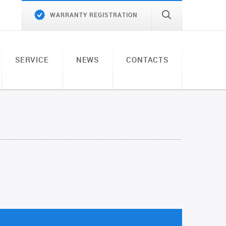
WARRANTY REGISTRATION
SERVICE
NEWS
CONTACTS