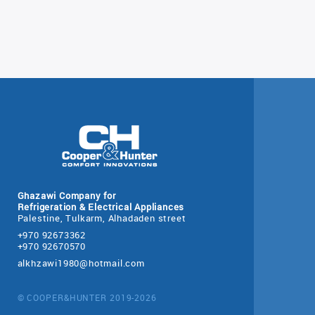
Ghazawi Company for
Refrigeration & Electrical Appliances
Palestine, Tulkarm, Alhadaden street
+970 92673362
+970 92670570
alkhzawi1980@hotmail.com
© COOPER&HUNTER 2019-2026