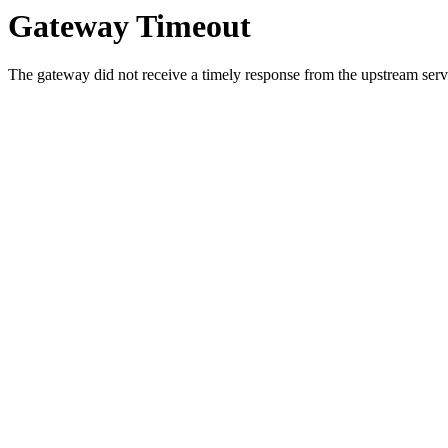
Gateway Timeout
The gateway did not receive a timely response from the upstream serve