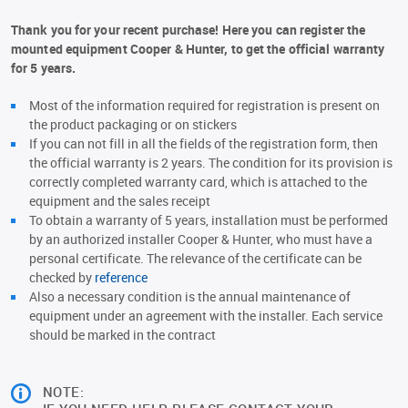
Thank you for your recent purchase! Here you can register the
mounted equipment Cooper & Hunter, to get the official warranty
for 5 years.
Most of the information required for registration is present on
the product packaging or on stickers
If you can not fill in all the fields of the registration form, then
the official warranty is 2 years. The condition for its provision is
correctly completed warranty card, which is attached to the
equipment and the sales receipt
To obtain a warranty of 5 years, installation must be performed
by an authorized installer Cooper & Hunter, who must have a
personal certificate. The relevance of the certificate can be
checked by
reference
Also a necessary condition is the annual maintenance of
equipment under an agreement with the installer. Each service
should be marked in the contract
NOTE: