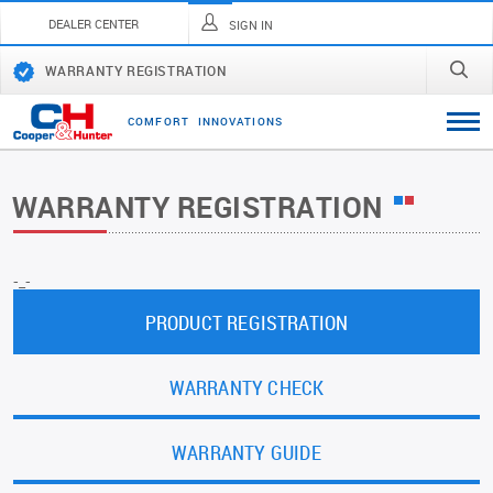
DEALER CENTER
SIGN IN
WARRANTY REGISTRATION
C
O
M
F
O
R
T
I
N
N
O
V
A
T
I
O
N
S
WARRANTY REGISTRATION
-_-
PRODUCT REGISTRATION
WARRANTY CHECK
WARRANTY GUIDE