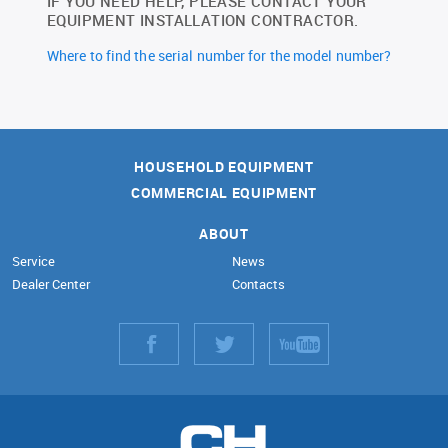
IF YOU NEED HELP, PLEASE CONTACT YOUR
EQUIPMENT INSTALLATION CONTRACTOR.
Where to find the serial number for the model number?
HOUSEHOLD EQUIPMENT
COMMERCIAL EQUIPMENT
ABOUT
Service
News
Dealer Center
Contacts