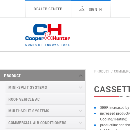
DEALER CENTER
SIGN IN
C
O
M
F
O
R
T
I
N
N
O
V
A
T
I
O
N
S
PRODUCT
COMMERC
PRODUCT
CASSETT
MINI-SPLIT SYSTEMS
ROOF VEHICLE AC
MINI-SPLIT SYSTEMS INVERTER
TYPE
SEER increased by
MULTI-SPLIT SYSTEMS
increased producti
MINI-SPLIT SYSTEMS HEAT PUMP
VITAL SERIES (GEN VI)
Cooling/Heating)
TYPE
COMMERCIAL AIR CONDITIONERS
VITAL PLUS
productline consist
VEYRON SERIES (GEN VI)