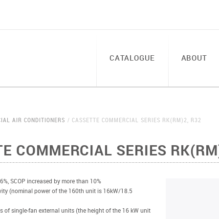
CATALOGUE
ABOUT
IAL AIR CONDITIONERS
CASSETTE COMMERCIAL SERIES RK(RM)2, R32
E COMMERCIAL SERIES RK(RM)
 6%, SCOP increased by more than 10%
vity (nominal power of the 160th unit is 16kW/18.5
s of single-fan external units (the height of the 16 kW unit