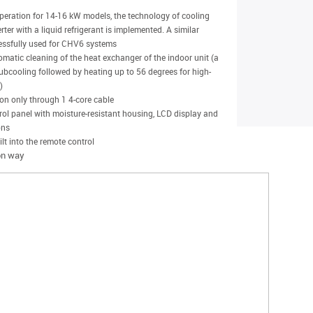
operation for 14-16 kW models, the technology of cooling
ter with a liquid refrigerant is implemented. A similar
essfully used for CHV6 systems
omatic cleaning of the heat exchanger of the indoor unit (a
subcooling followed by heating up to 56 degrees for high-
)
ion only through 1 4-core cable
ol panel with moisture-resistant housing, LCD display and
ons
lt into the remote control
ion way