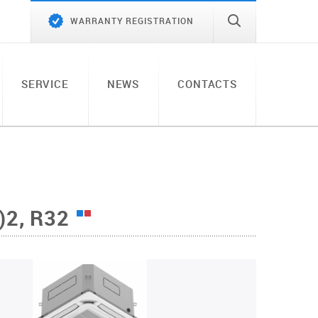
WARRANTY REGISTRATION
SERVICE
NEWS
CONTACTS
2, R32