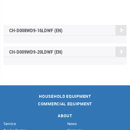
CH-D008WD9-16LDWF (EN)
CH-D009WD9-20LDWF (EN)
HOUSEHOLD EQUIPMENT
COMMERCIAL EQUIPMENT
ABOUT
Service
News