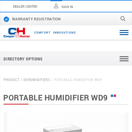
DEALER CENTER
SIGN IN
WARRANTY REGISTRATION
C
O
M
F
O
R
T
I
N
N
O
V
A
T
I
O
N
S
DIRECTORY OPTIONS
PRODUCT
DEHUMIDIFIERS
PORTABLE HUMIDIFIER WD9
PORTABLE HUMIDIFIER WD9