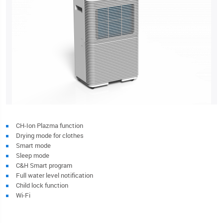
CH-Ion Plazma function
Drying mode for clothes
Smart mode
Sleep mode
C&H Smart program
Full water level notification
Child lock function
Wi-Fi