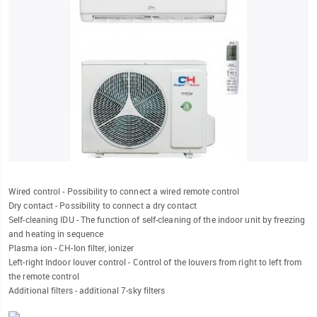
Wired control - Possibility to connect a wired remote control
Dry contact - Possibility to connect a dry contact
Self-cleaning IDU - The function of self-cleaning of the indoor unit by freezing
and heating in sequence
Plasma ion - CH-Ion filter, ionizer
Left-right Indoor louver control - Control of the louvers from right to left from
the remote control
Additional filters - additional 7-sky filters