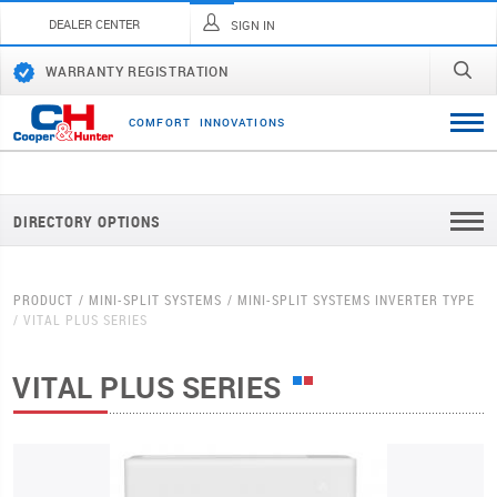
DEALER CENTER
SIGN IN
WARRANTY REGISTRATION
C
O
M
F
O
R
T
I
N
N
O
V
A
T
I
O
N
S
DIRECTORY OPTIONS
PRODUCT
MINI-SPLIT SYSTEMS
MINI-SPLIT SYSTEMS INVERTER TYPE
VITAL PLUS SERIES
VITAL PLUS SERIES