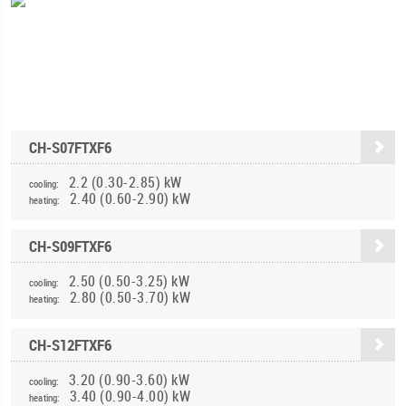
CH-S07FTXF6
2.2 (0.30-2.85) kW
cooling:
2.40 (0.60-2.90) kW
heating:
CH-S09FTXF6
2.50 (0.50-3.25) kW
cooling:
2.80 (0.50-3.70) kW
heating:
CH-S12FTXF6
3.20 (0.90-3.60) kW
cooling:
3.40 (0.90-4.00) kW
heating: