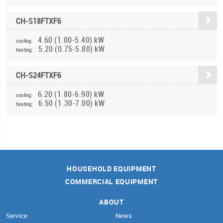
CH-S18FTXF6
4.60 (1.00-5.40) kW
cooling:
5.20 (0.75-5.80) kW
heating:
CH-S24FTXF6
6.20 (1.80-6.90) kW
cooling:
6.50 (1.30-7.00) kW
heating:
HOUSEHOLD EQUIPMENT
COMMERCIAL EQUIPMENT
ABOUT
Service
News