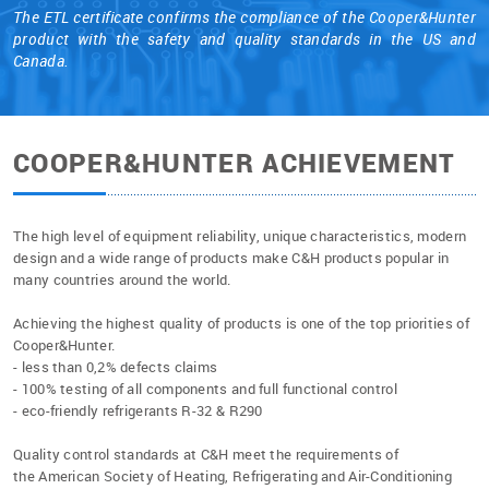
The ETL certificate confirms the compliance of the Cooper&Hunter
product with the safety and quality standards in the US and
Canada.
COOPER&HUNTER ACHIEVEMENT
The high level of equipment reliability, unique characteristics, modern
design and a wide range of products make C&H products popular in
many countries around the world.
Achieving the highest quality of products is one of the top priorities of
Cooper&Hunter.
- less than 0,2% defects claims
- 100% testing of all components and full functional control
- eco-friendly refrigerants R-32 & R290
Quality control standards at C&H meet the requirements of
the American Society of Heating, Refrigerating and Air-Conditioning