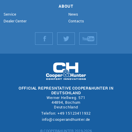
ABOUT
Service
News
Dealer Center
Contacts
OFFICIAL REPRESNTATIVE COOPER&HUNTER IN
DEUTSCHLAND
Werner Hellweg. 571
44894, Bochum
Deutschland
Telefon: +49 15123411932
info@cooperandhunter.de
© COOPER&HUNTER 2019-2026