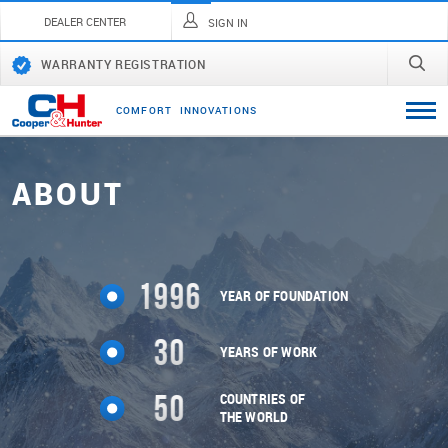
DEALER CENTER
SIGN IN
WARRANTY REGISTRATION
C
O
M
F
O
R
T
I
N
N
O
V
A
T
I
O
N
S
ABOUT
1996
YEAR OF FOUNDATION
30
YEARS OF WORK
50
COUNTRIES OF
THE WORLD