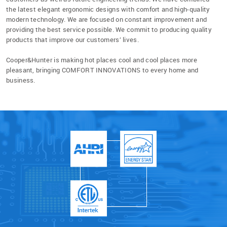
the latest elegant ergonomic designs with comfort and high-quality
modern technology. We are focused on constant improvement and
providing the best service possible. We commit to producing quality
products that improve our customers’ lives.
Cooper&Hunter is making hot places cool and cool places more
pleasant, bringing COMFORT INNOVATIONS to every home and
business.