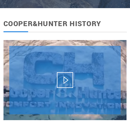
COOPER&HUNTER HISTORY