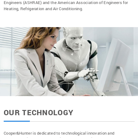
Engineers (ASHRAE) and the American Association of Engineers for
Heating, Refrigeration and Air Conditioning.
OUR TECHNOLOGY
Cooper&Hunter is dedicated to technological innovation and