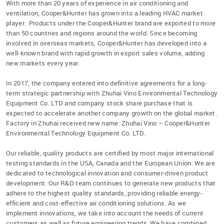
With more than 20 years of experience in air conditioning and
ventilation, Cooper&Hunter has grown into a leading HVAC market
player. Products under the Cooper&Hunter brand are exported to more
than 50 countries and regions around the world. Since becoming
involved in overseas markets, Cooper&Hunter has developed into a
well-known brand with rapid growth in export sales volume, adding
new markets every year.
In 2017, the company entered into definitive agreements for a long-
term strategic partnership with Zhuhai Vino Environmental Technology
Equipment Co. LTD and company stock share purchase that is
expected to accelerate another company growth on the global market.
Factory in Zhuhai received new name: Zhuhai Vino – Cooper&Hunter
Environmental Technology Equipment Co. LTD.
Our reliable, quality products are certified by most major international
testing standards in the USA, Canada and the European Union. We are
dedicated to technological innovation and consumer-driven product
development. Our R&D team continues to generate new products that
adhere to the highest quality standards, providing reliable energy-
efficient and cost-effective air conditioning solutions. As we
implement innovations, we take into account the needs of current
customers as well as future engineering trends. We have combined