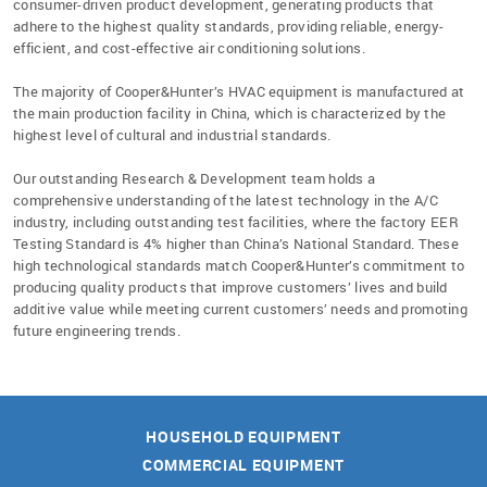
consumer-driven product development, generating products that
adhere to the highest quality standards, providing reliable, energy-
efficient, and cost-effective air conditioning solutions.
The majority of Cooper&Hunter’s HVAC equipment is manufactured at
the main production facility in China, which is characterized by the
highest level of cultural and industrial standards.
Our outstanding Research & Development team holds a
comprehensive understanding
of the latest technology
in the A/C
industry,
including outstanding test facilities, where the factory EER
Testing Standard is 4% higher than China’s National Standard. These
high technological standards match Cooper&Hunter’s commitment to
producing quality products that improve customers’ lives and build
additive value while meeting current customers’ needs and promoting
future engineering trends.
HOUSEHOLD EQUIPMENT
COMMERCIAL EQUIPMENT