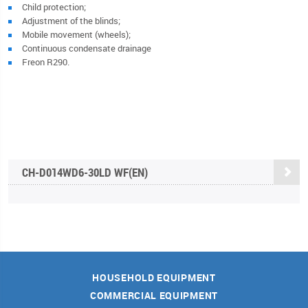
Child protection;
Adjustment of the blinds;
Mobile movement (wheels);
Continuous condensate drainage
Freon R290.
CH-D014WD6-30LD WF(EN)
HOUSEHOLD EQUIPMENT
COMMERCIAL EQUIPMENT