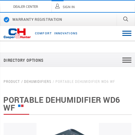
DEALER CENTER
SIGN IN
WARRANTY REGISTRATION
C
O
M
F
O
R
T
I
N
N
O
V
A
T
I
O
N
S
DIRECTORY OPTIONS
PRODUCT
DEHUMIDIFIERS
PORTABLE DEHUMIDIFIER WD6 WF
PORTABLE DEHUMIDIFIER WD6
WF