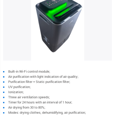
Built-in Wi-Fi control module;
Air purification with light indication of air quality;
Purification filter + Static purification filter;
UV purification;
Ionization;
Three air ventilation speeds;
Timer for 24 hours with an interval of 1 hour;
Air drying from 30 to 80%;
Modes: drying clothes, dehumidifying, air purification;