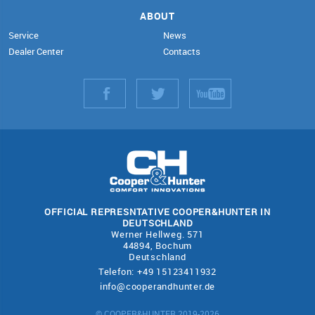
ABOUT
Service
News
Dealer Center
Contacts
OFFICIAL REPRESNTATIVE COOPER&HUNTER IN
DEUTSCHLAND
Werner Hellweg. 571
44894, Bochum
Deutschland
Telefon: +49 15123411932
info@cooperandhunter.de
© COOPER&HUNTER 2019-2026