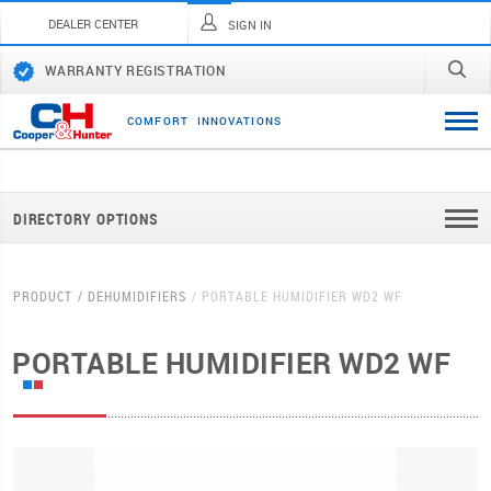
DEALER CENTER
SIGN IN
WARRANTY REGISTRATION
C
O
M
F
O
R
T
I
N
N
O
V
A
T
I
O
N
S
DIRECTORY OPTIONS
PRODUCT
DEHUMIDIFIERS
PORTABLE HUMIDIFIER WD2 WF
PORTABLE HUMIDIFIER WD2 WF