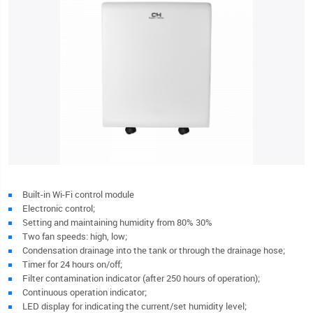
Built-in Wi-Fi control module
Electronic control;
Setting and maintaining humidity from 80% 30%
Two fan speeds: high, low;
Condensation drainage into the tank or through the drainage hose;
Timer for 24 hours on/off;
Filter contamination indicator (after 250 hours of operation);
Continuous operation indicator;
LED display for indicating the current/set humidity level;