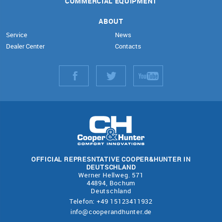
COMMERCIAL EQUIPMENT
ABOUT
Service
News
Dealer Center
Contacts
OFFICIAL REPRESNTATIVE COOPER&HUNTER IN
DEUTSCHLAND
Werner Hellweg. 571
44894, Bochum
Deutschland
Telefon: +49 15123411932
info@cooperandhunter.de