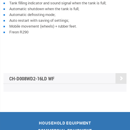
Tank filling indicator and sound signal when the tank is full;
Automatic shutdown when the tank is full;
Automatic defrosting mode;
Auto restart with saving of settings;
Mobile movement (wheels) + rubber feet.
Freon R290
CН-D008WD2-16LD WF
HOUSEHOLD EQUIPMENT