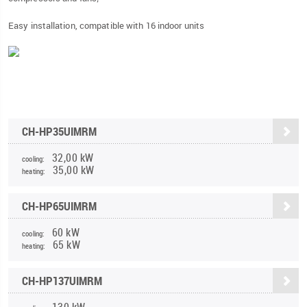
Easy installation, compatible with 16 indoor units
CH-HP35UIMRM
32,00 kW
cooling:
35,00 kW
heating:
CH-HP65UIMRM
60 kW
cooling:
65 kW
heating:
CH-HP137UIMRM
130 kW