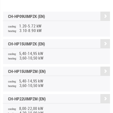
CH-HP09UIMPZK (EN)
1.20-5.72 kW
cooling:
3.10-8.90 kW
heating:
CH-HP15UIMPZK (EN)
5,40-14,95 kW
cooling:
3,60-10,50 kW
heating:
CH-HP15UIMPZM (EN)
5,40-14,95 kW
cooling:
3,60-10,50 kW
heating:
CH-HP22UIMPZM (EN)
8,00-22,00 kW
cooling:
4,20-15,00 kW