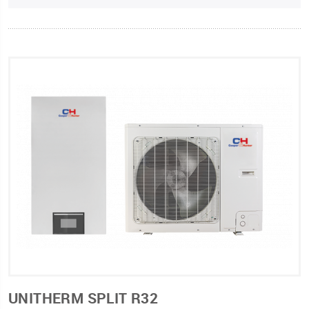
UNITHERM SPLIT R32