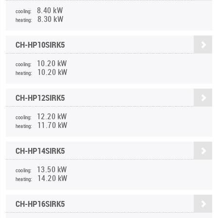
8.40 kW
cooling:
8.30 kW
heating:
CH-HP10SIRK5
10.20 kW
cooling:
10.20 kW
heating:
CH-HP12SIRK5
12.20 kW
cooling:
11.70 kW
heating:
CH-HP14SIRK5
13.50 kW
cooling:
14.20 kW
heating:
CH-HP16SIRK5