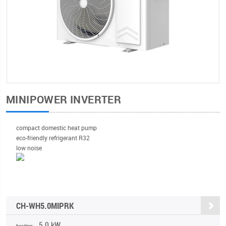
MINIPOWER INVERTER
compact domestic heat pump
eco-friendly refrigerant R32
low noise
CH-WH5.0MIPRK
5,0 kW
heating: