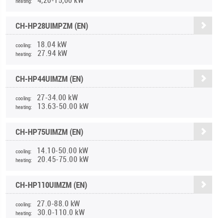
heating:
CH-HP28UIMPZM (EN)
18.04 kW
cooling:
27.94 kW
heating:
CH-HP44UIMZM (EN)
27-34.00 kW
cooling:
13.63-50.00 kW
heating:
CH-HP75UIMZM (EN)
14.10-50.00 kW
cooling:
20.45-75.00 kW
heating:
CH-HP110UIMZM (EN)
27.0-88.0 kW
cooling:
30.0-110.0 kW
heating: