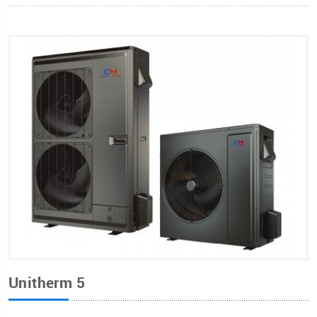
Unitherm 5