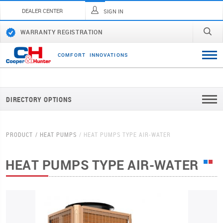
DEALER CENTER
SIGN IN
WARRANTY REGISTRATION
C
O
M
F
O
R
T
I
N
N
O
V
A
T
I
O
N
S
DIRECTORY OPTIONS
PRODUCT
HEAT PUMPS
HEAT PUMPS TYPE AIR-WATER
HEAT PUMPS TYPE AIR-WATER