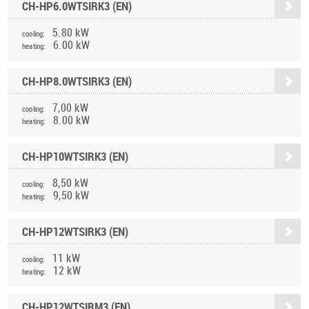
CH-HP6.0WTSIRK3 (EN)
5.80 kW
cooling:
6.00 kW
heating:
CH-HP8.0WTSIRK3 (EN)
7,00 kW
cooling:
8.00 kW
heating:
CH-HP10WTSIRK3 (EN)
8,50 kW
cooling:
9,50 kW
heating:
CH-HP12WTSIRK3 (EN)
11 kW
cooling:
12 kW
heating:
CH-HP12WTSIRM3 (EN)