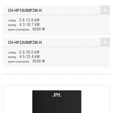
CH-HP15UIMPZM-H
3.8-13.8 kW
cooling:
4.3-18.7 kW
heating:
8000 W
power consumption:
CH-HP22UIMPZM-H
5.0-20.0 kW
cooling:
4.5-23.4 kW
heating:
8500 W
power consumption: