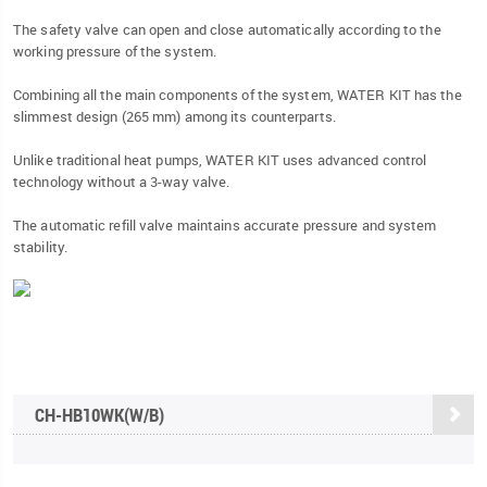
The safety valve can open and close automatically according to the
working pressure of the system.
Combining all the main components of the system, WATER KIT has the
slimmest design (265 mm) among its counterparts.
Unlike traditional heat pumps, WATER KIT uses advanced control
technology without a 3-way valve.
The automatic refill valve maintains accurate pressure and system
stability.
CH-HB10WK(W/B)