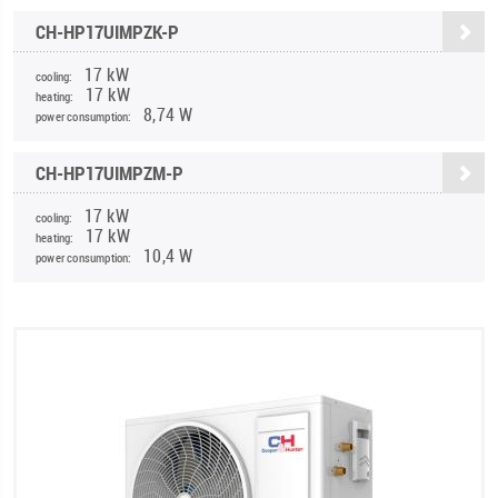
CH-HP17UIMPZK-P
17 kW
cooling:
17 kW
heating:
8,74 W
power consumption:
CH-HP17UIMPZM-P
17 kW
cooling:
17 kW
heating:
10,4 W
power consumption: