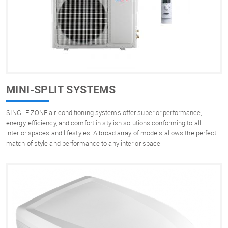
MINI-SPLIT SYSTEMS
SINGLE ZONE air conditioning systems offer superior performance,
energy-efficiency, and comfort in stylish solutions conforming to all
interior spaces and lifestyles. A broad array of models allows the perfect
match of style and performance to any interior space