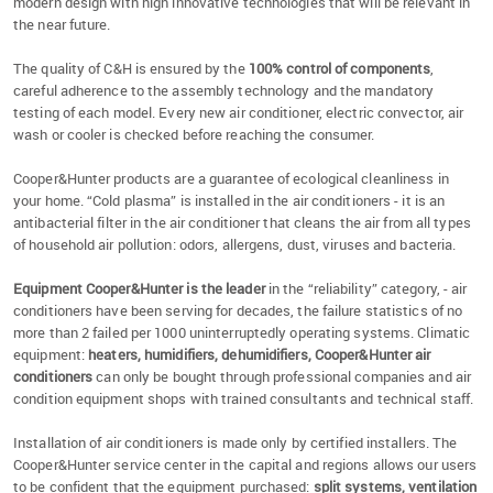
modern design with high innovative technologies that will be relevant in
the near future.
The quality of C&H is ensured by the
100% control of components
,
careful adherence to the assembly technology and the mandatory
testing of each model. Every new air conditioner, electric convector, air
wash or cooler is checked before reaching the consumer.
Cooper&Hunter products are a guarantee of ecological cleanliness in
your home. “Cold plasma” is installed in the air conditioners - it is an
antibacterial filter in the air conditioner that cleans the air from all types
of household air pollution: odors, allergens, dust, viruses and bacteria.
Equipment Cooper&Hunter is the leader
in the “reliability” category, - air
conditioners have been serving for decades, the failure statistics of no
more than 2 failed per 1000 uninterruptedly operating systems. Climatic
equipment:
heaters, humidifiers, dehumidifiers, Cooper&Hunter air
conditioners
can only be bought through professional companies and air
condition equipment shops with trained consultants and technical staff.
Installation of air conditioners is made only by certified installers. The
Cooper&Hunter service center in the capital and regions allows our users
to be confident that the equipment purchased:
split systems, ventilation