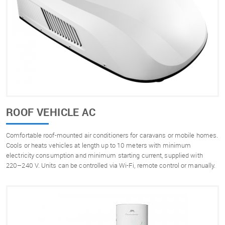
ROOF VEHICLE AC
Comfortable roof-mounted air conditioners for caravans or mobile homes.
Cools or heats vehicles at length up to 10 meters with minimum
electricity consumption and minimum starting current, supplied with
220–240 V. Units can be controlled via Wi-Fi, remote control or manually.