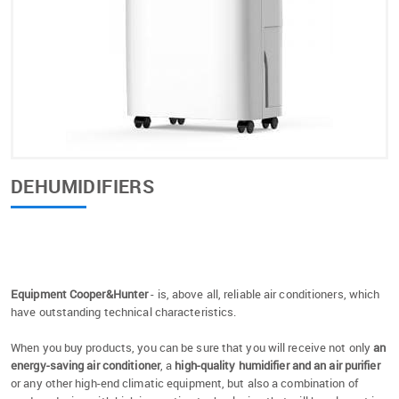
DEHUMIDIFIERS
Equipment Cooper&Hunter
- is, above all, reliable air conditioners, which
have outstanding technical characteristics.
When you buy products, you can be sure that you will receive not only
an
energy-saving air conditioner
, a
high-quality humidifier and an air purifier
or any other high-end climatic equipment, but also a combination of