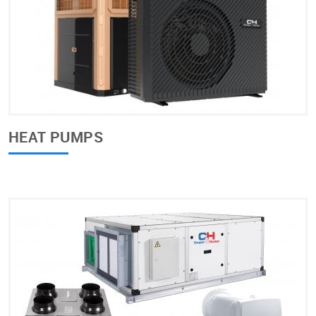
HEAT PUMPS