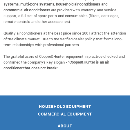
systems, multi-zone systems, household air conditioners and
commercial air conditioners
are provided with warranty and service
support, a full set of spare parts and consumables (filters, cartridges,
remote controls and other accessories).
Quality air conditioners at the best price since 2001 attract the attention
of the climate market. Due to the verified dealer policy that forms long-
term relationships with professional partners.
The grateful users of Cooper&Hunter equipment in practice checked and
confirmed the company's key slogan - “
Cooper&Hunter is an air
conditioner that does not break
!”
HOUSEHOLD EQUIPMENT
COMMERCIAL EQUIPMENT
ABOUT