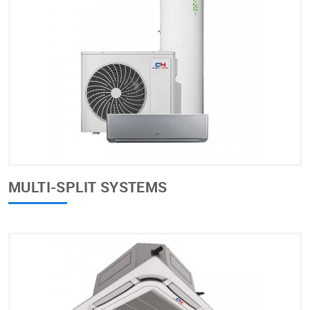
MULTI-SPLIT SYSTEMS