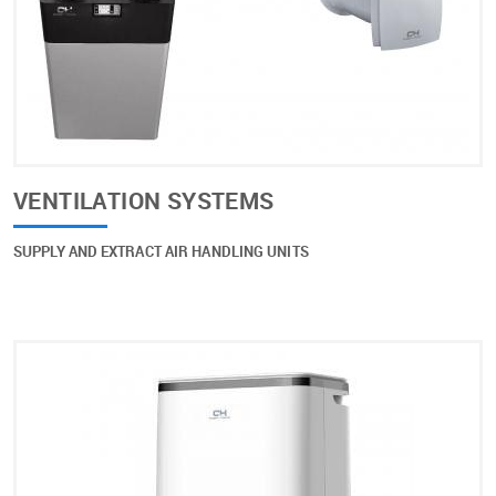
VENTILATION SYSTEMS
SUPPLY AND EXTRACT AIR HANDLING UNITS