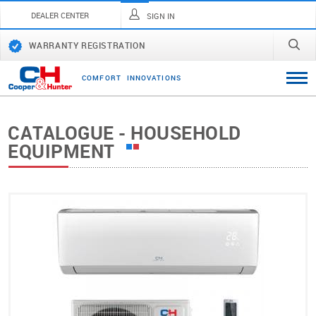
DEALER CENTER
SIGN IN
WARRANTY REGISTRATION
C
O
M
F
O
R
T
I
N
N
O
V
A
T
I
O
N
S
CATALOGUE - HOUSEHOLD
EQUIPMENT