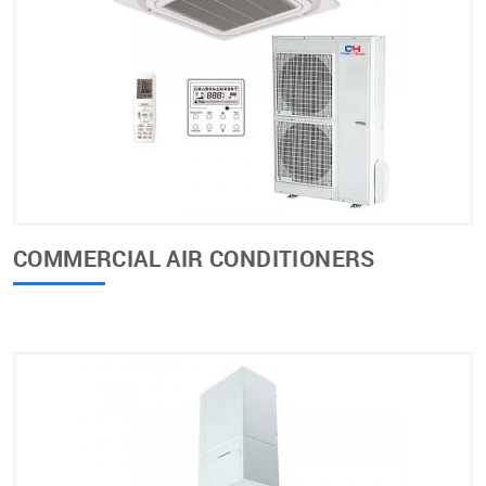
COMMERCIAL AIR CONDITIONERS