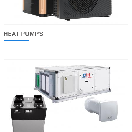
HEAT PUMPS