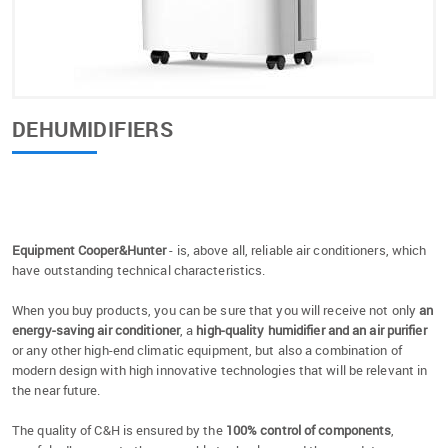
DEHUMIDIFIERS
Equipment Cooper&Hunter
- is, above all, reliable air conditioners, which
have outstanding technical characteristics.
When you buy products, you can be sure that you will receive not only
an
energy-saving air conditioner
, a
high-quality humidifier and an air purifier
or any other high-end climatic equipment, but also a combination of
modern design with high innovative technologies that will be relevant in
the near future.
The quality of C&H is ensured by the
100% control of components
,