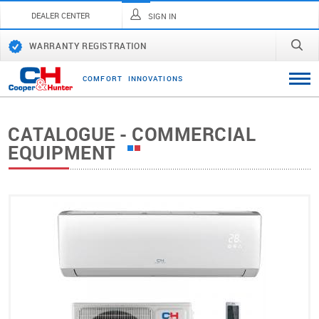
DEALER CENTER
SIGN IN
WARRANTY REGISTRATION
C
O
M
F
O
R
T
I
N
N
O
V
A
T
I
O
N
S
CATALOGUE - COMMERCIAL
EQUIPMENT