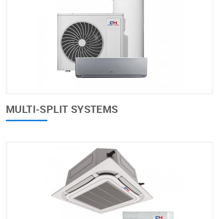
MULTI-SPLIT SYSTEMS