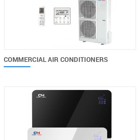
COMMERCIAL AIR CONDITIONERS