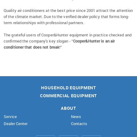
Quality air conditioners at the best price since 2001 attract the attention
of the climate market. Due to the verified dealer policy that forms long-
term relationships with professional partners.
The grateful users of Cooper&Hunter equipment in practice checked and
confirmed the company's key slogan - “
Cooper&Hunter is an air
conditioner that does not break
!”
HOUSEHOLD EQUIPMENT
COMMERCIAL EQUIPMENT
ABOUT
Service
News
Dealer Center
Contacts