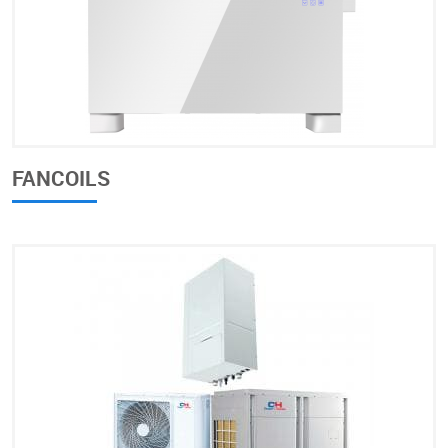
FANCOILS