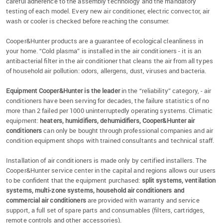
careful adherence to the assembly technology and the mandatory
testing of each model. Every new air conditioner, electric convector, air
wash or cooler is checked before reaching the consumer.
Cooper&Hunter products are a guarantee of ecological cleanliness in
your home. “Cold plasma” is installed in the air conditioners - it is an
antibacterial filter in the air conditioner that cleans the air from all types
of household air pollution: odors, allergens, dust, viruses and bacteria.
Equipment Cooper&Hunter is the leader
in the “reliability” category, - air
conditioners have been serving for decades, the failure statistics of no
more than 2 failed per 1000 uninterruptedly operating systems. Climatic
equipment:
heaters, humidifiers, dehumidifiers, Cooper&Hunter air
conditioners
can only be bought through professional companies and air
condition equipment shops with trained consultants and technical staff.
Installation of air conditioners is made only by certified installers. The
Cooper&Hunter service center in the capital and regions allows our users
to be confident that the equipment purchased:
split systems, ventilation
systems, multi-zone systems, household air conditioners and
commercial air conditioners
are provided with warranty and service
support, a full set of spare parts and consumables (filters, cartridges,
remote controls and other accessories).