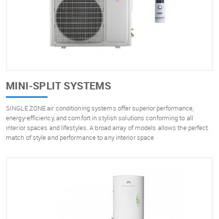
MINI-SPLIT SYSTEMS
SINGLE ZONE air conditioning systems offer superior performance,
energy-efficiency, and comfort in stylish solutions conforming to all
interior spaces and lifestyles. A broad array of models allows the perfect
match of style and performance to any interior space