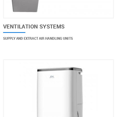
VENTILATION SYSTEMS
SUPPLY AND EXTRACT AIR HANDLING UNITS