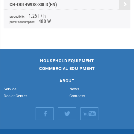
CH-D014WD8-30LD(EN)
1,25 l / h
productivity:
480 W
power consumption:
HOUSEHOLD EQUIPMENT
COMMERCIAL EQUIPMENT
ABOUT
Service
News
Dealer Center
Contacts