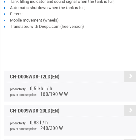
Tank filling indicator and sound signal when the tank is full;
Automatic shutdown when the tank is full;
Filters;
Mobile movement (wheels).
Translated with DeepL.com (free version)
CH-D005WD8-12LD(EN)
0,5 l/h l / h
productivity:
160/190 W W
power consumption:
CH-D009WD8-20LD(EN)
0,83 l / h
productivity:
240/300 W
power consumption: