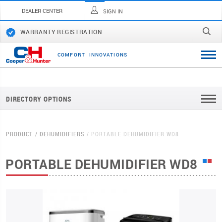
DEALER CENTER
SIGN IN
WARRANTY REGISTRATION
C
O
M
F
O
R
T
I
N
N
O
V
A
T
I
O
N
S
DIRECTORY OPTIONS
PRODUCT
DEHUMIDIFIERS
PORTABLE DEHUMIDIFIER WD8
PORTABLE DEHUMIDIFIER WD8