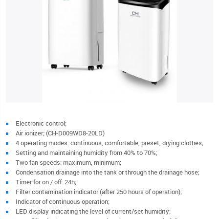
Electronic control;
Air ionizer; (CH-D009WD8-20LD)
4 operating modes: continuous, comfortable, preset, drying clothes;
Setting and maintaining humidity from 40% to 70%;
Two fan speeds: maximum, minimum;
Condensation drainage into the tank or through the drainage hose;
Timer for on / off. 24h;
Filter contamination indicator (after 250 hours of operation);
Indicator of continuous operation;
LED display indicating the level of current/set humidity;