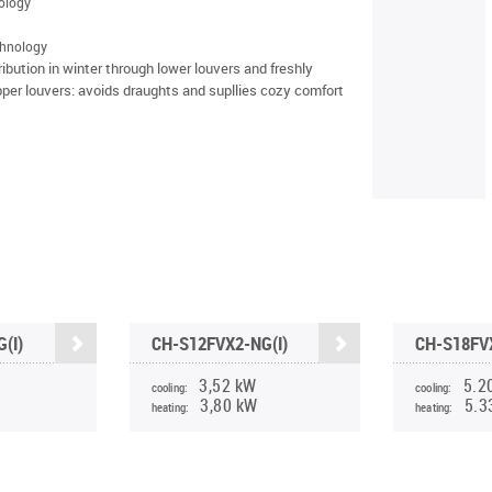
nology
chnology
tribution in winter through lower louvers and freshly
pper louvers: avoids draughts and supllies cozy comfort
(I)
CH-S12FVX2-NG(I)
CH-S18FVX
3,52 kW
5.2
cooling:
cooling:
3,80 kW
5.3
heating:
heating: