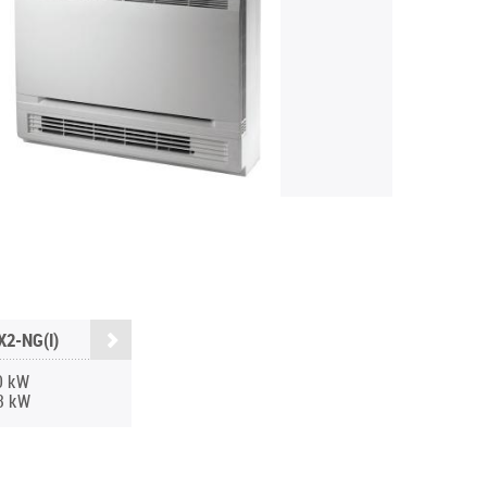
2-NG(I)
0 kW
3 kW