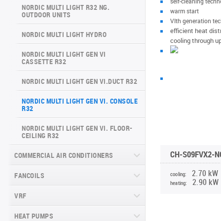
self-cleaning tech
ARCTIC INVERTER NG (GEN VI)
NORDIC MULTI LIGHT R32 NG.
SERIES
warm start
OUTDOOR UNITS
VERITAS SERIES (GEN VI)
VIth generation te
SUPREME CONTINENTAL SERIES
efficient heat dis
NORDIC MULTI LIGHT HYDRO
VITAL PLUS SERIES
(GEN VI)
cooling through u
NORDIC MULTI LIGHT GEN VI
DAYTONA SERIES (GEN VI)
CASSETTE R32
ARCTIC PLUS SERIES
NORDIC MULTI LIGHT GEN VI.DUCT R32
MAJESTY SERIES
NORDIC MULTI LIGHT GEN VI. CONSOLE
R32
NATURE SERIES
NORDIC MULTI LIGHT GEN VI. FLOOR-
CEILING R32
INVERTER CONSOLE NG SERIES
(GEN VI)
CH-S09FVX2-NG
COMMERCIAL AIR CONDITIONERS
SUPREME SERIES
2.70 kW
cooling:
FANCOILS
CASSETTE COMMERCIAL SERIES
2.90 kW
RK(RM)2, R32
heating:
VRF
FLOOR-TO-CEILING FANCOIL UNITS
DUCT COMMERCIAL SERIES RK(RM)2,
R32
WALL-MOUNTED FANCOIL UNITS
HEAT PUMPS
CHV6 SLIM