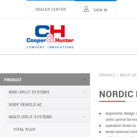
DEALER CENTER
SIGN IN
C
O
M
F
O
R
T
I
N
N
O
V
A
T
I
O
N
S
PRODUCT
MULTI-SP
PRODUCT
NORDIC 
MINI-SPLIT SYSTEMS
ROOF VEHICLE AC
MINI-SPLIT SYSTEMS INVERTER
TYPE
ergonomic design of
MULTI-SPLIT SYSTEMS
units cannot be ins
MINI-SPLIT SYSTEMS HEAT PUMP
VITAL SERIES (GEN VI)
operation down to 
TYPE
VITAL PLUS
wired optional cont
VEYRON SERIES (GEN VI)