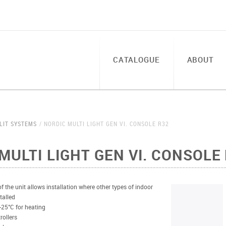
CATALOGUE
ABOUT
LIT SYSTEMS
NORDIC MULTI LIGHT GEN VI. CONSOLE R32
MULTI LIGHT GEN VI. CONSOLE
 the unit allows installation where other types of indoor
talled
-25°C for heating
rollers