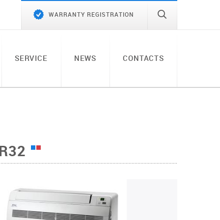
WARRANTY REGISTRATION
SERVICE
NEWS
CONTACTS
 R32