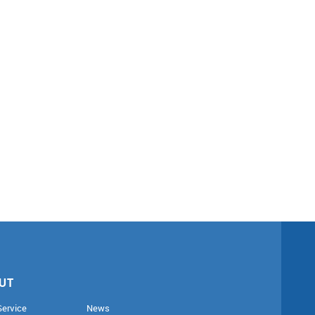
UT
Service
News