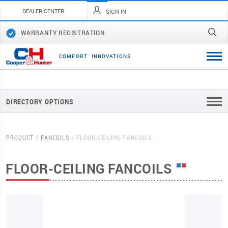
DEALER CENTER
SIGN IN
WARRANTY REGISTRATION
C
O
M
F
O
R
T
I
N
N
O
V
A
T
I
O
N
S
DIRECTORY OPTIONS
PRODUCT
FANCOILS
FLOOR-CEILING FANCOILS
FLOOR-CEILING FANCOILS