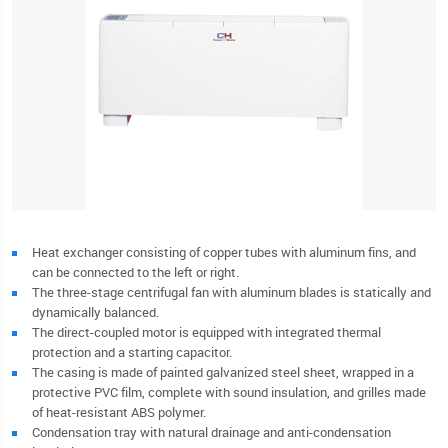
Heat exchanger consisting of copper tubes with aluminum fins, and
can be connected to the left or right.
The three-stage centrifugal fan with aluminum blades is statically and
dynamically balanced.
The direct-coupled motor is equipped with integrated thermal
protection and a starting capacitor.
The casing is made of painted galvanized steel sheet, wrapped in a
protective PVC film, complete with sound insulation, and grilles made
of heat-resistant ABS polymer.
Condensation tray with natural drainage and anti-condensation