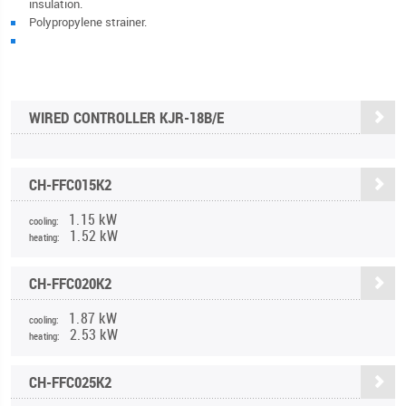
insulation.
Polypropylene strainer.
WIRED CONTROLLER KJR-18B/E
CH-FFC015K2
1.15 kW
cooling:
1.52 kW
heating:
CH-FFC020K2
1.87 kW
cooling:
2.53 kW
heating:
CH-FFC025K2