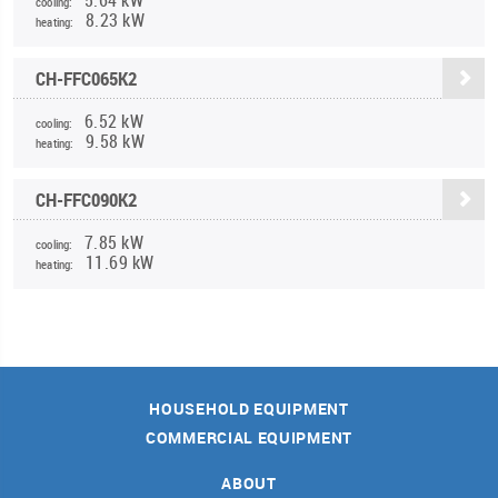
cooling:
8.23 kW
heating:
CH-FFC065K2
6.52 kW
cooling:
9.58 kW
heating:
CH-FFC090K2
7.85 kW
cooling:
11.69 kW
heating:
HOUSEHOLD EQUIPMENT
COMMERCIAL EQUIPMENT
ABOUT