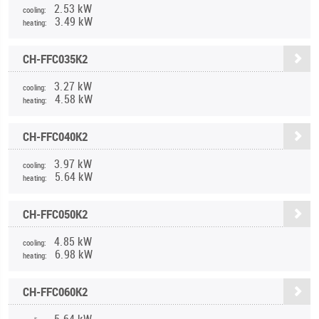
2.53 kW
cooling:
3.49 kW
heating:
CH-FFC035K2
3.27 kW
cooling:
4.58 kW
heating:
CH-FFC040K2
3.97 kW
cooling:
5.64 kW
heating:
CH-FFC050K2
4.85 kW
cooling:
6.98 kW
heating:
CH-FFC060K2
5.64 kW