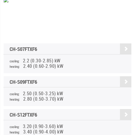
CH-S07FTXF6
2.2 (0.30-2.85) kW
cooling:
2.40 (0.60-2.90) kW
heating:
CH-S09FTXF6
2.50 (0.50-3.25) kW
cooling:
2.80 (0.50-3.70) kW
heating:
CH-S12FTXF6
3.20 (0.90-3.60) kW
cooling:
3.40 (0.90-4.00) kW
heating: