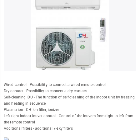
Wired control - Possibility to connect a wired remote control
Dry contact - Possibility to connect a dry contact
Self-cleaning IDU - The function of self-cleaning of the indoor unit by freezing
and heating in sequence
Plasma ion - CH-Ion filter, ionizer
Left-right Indoor louver control - Control of the louvers from right to left from
the remote control
Additional filters - additional 7-sky filters