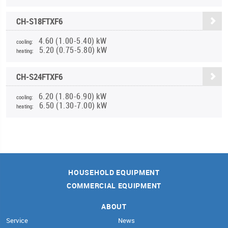
CH-S18FTXF6
4.60 (1.00-5.40) kW
cooling:
5.20 (0.75-5.80) kW
heating:
CH-S24FTXF6
6.20 (1.80-6.90) kW
cooling:
6.50 (1.30-7.00) kW
heating:
HOUSEHOLD EQUIPMENT
COMMERCIAL EQUIPMENT
ABOUT
Service
News