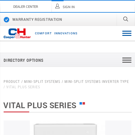
DEALER CENTER
SIGN IN
WARRANTY REGISTRATION
C
O
M
F
O
R
T
I
N
N
O
V
A
T
I
O
N
S
DIRECTORY OPTIONS
PRODUCT
MINI-SPLIT SYSTEMS
MINI-SPLIT SYSTEMS INVERTER TYPE
VITAL PLUS SERIES
VITAL PLUS SERIES