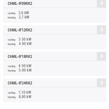
CHML-IF09RK2
2,6 kW
cooling:
2,7 kW
heating:
CHML-IF12RK2
3.50 kW
cooling:
4.00 kW
heating:
CHML-IF18RK2
4.50 kW
cooling:
5.00 kW
heating:
CHML-IF24RK2
7,10 kW
cooling:
8,00 kW
heating: