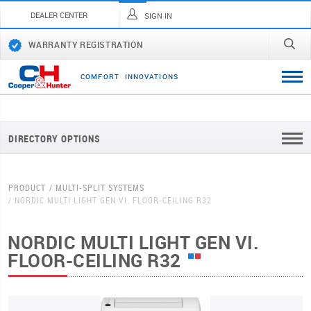
DEALER CENTER
SIGN IN
WARRANTY REGISTRATION
C
O
M
F
O
R
T
I
N
N
O
V
A
T
I
O
N
S
DIRECTORY OPTIONS
PRODUCT
MULTI-SPLIT SYSTEMS
NORDIC MULTI LIGHT GEN VI. FLOOR-CEILING R32
NORDIC MULTI LIGHT GEN VI.
FLOOR-CEILING R32