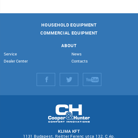
HOUSEHOLD EQUIPMENT
COMMERCIAL EQUIPMENT
ABOUT
Service
News
Dealer Center
Contacts
KLIMA KFT
1131 Budapest, Reitter Ferenc utca 132. C.ép.