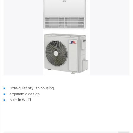
ultra-quiet stylish housing
ergonomic design
built-in W--Fi