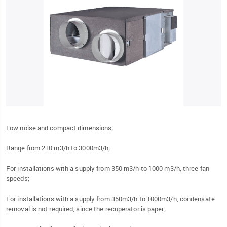
Low noise and compact dimensions;
Range from 210 m3/h to 3000m3/h;
For installations with a supply from 350 m3/h to 1000 m3/h, three fan
speeds;
For installations with a supply from 350m3/h to 1000m3/h, condensate
removal is not required, since the recuperator is paper;