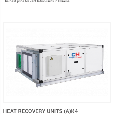
The best price for ventilation units in Ukraine.
HEAT RECOVERY UNITS (А)К4