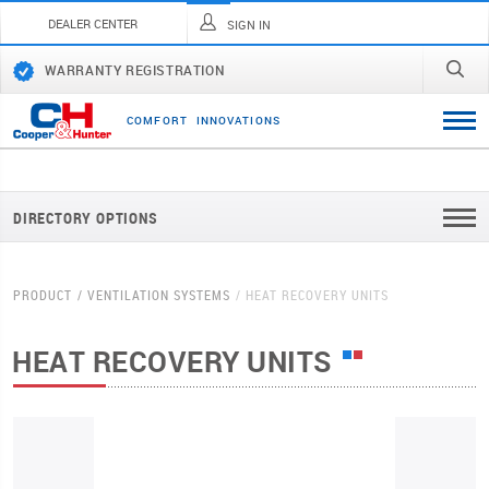
DEALER CENTER
SIGN IN
WARRANTY REGISTRATION
C
O
M
F
O
R
T
I
N
N
O
V
A
T
I
O
N
S
DIRECTORY OPTIONS
PRODUCT
VENTILATION SYSTEMS
HEAT RECOVERY UNITS
HEAT RECOVERY UNITS