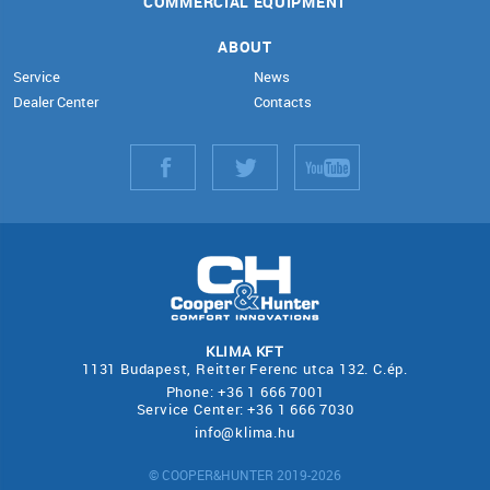
COMMERCIAL EQUIPMENT
ABOUT
Service
News
Dealer Center
Contacts
KLIMA KFT
1131 Budapest, Reitter Ferenc utca 132. C.ép.
Phone: +36 1 666 7001
Service Center: +36 1 666 7030
info@klima.hu
© COOPER&HUNTER 2019-2026