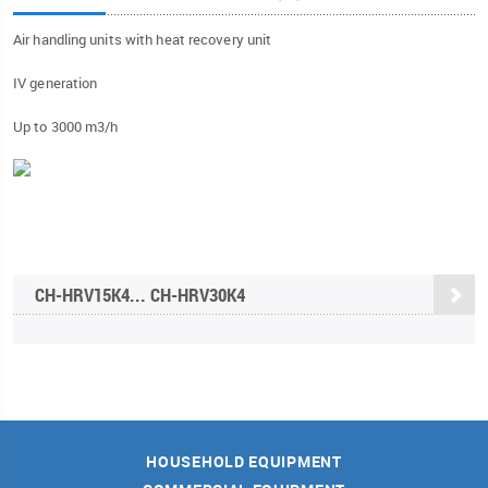
Air handling units with heat recovery unit
IV generation
Up to 3000 m3/h
CH-HRV15K4... CH-HRV30K4
HOUSEHOLD EQUIPMENT