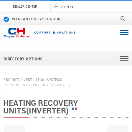
DEALER CENTER
SIGN IN
WARRANTY REGISTRATION
C
O
M
F
O
R
T
I
N
N
O
V
A
T
I
O
N
S
DIRECTORY OPTIONS
PRODUCT
VENTILATION SYSTEMS
HEATING RECOVERY UNITS(INVERTER)
HEATING RECOVERY
UNITS(INVERTER)