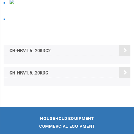
CH-HRV1.5..20KDC2
CH-HRV1.5..20KDC
HOUSEHOLD EQUIPMENT
COMMERCIAL EQUIPMENT