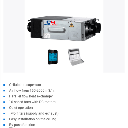
Celluloid recuperator
Air flow from 150-2000 m3/h.
Parallel flow heat exchanger
10 speed fans with DC motors
Quiet operation
Two filters (supply and exhaust)
Easy installation on the ceiling
By-pass function