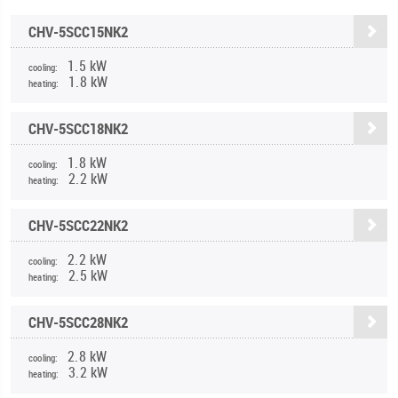
CHV-5SCC15NK2
1.5 kW
cooling:
1.8 kW
heating:
CHV-5SCC18NK2
1.8 kW
cooling:
2.2 kW
heating:
CHV-5SCC22NK2
2.2 kW
cooling:
2.5 kW
heating:
CHV-5SCC28NK2
2.8 kW
cooling:
3.2 kW
heating: