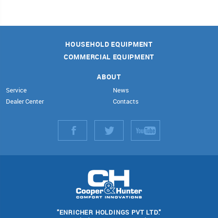
HOUSEHOLD EQUIPMENT
COMMERCIAL EQUIPMENT
ABOUT
Service
News
Dealer Center
Contacts
"ENRICHER HOLDINGS PVT LTD."