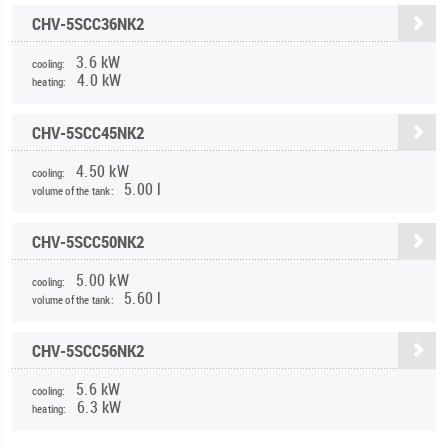
CHV-5SCC36NK2
3.6 kW
cooling:
4.0 kW
heating:
CHV-5SCC45NK2
4.50 kW
cooling:
5.00 l
volume of the tank:
CHV-5SCC50NK2
5.00 kW
cooling:
5.60 l
volume of the tank:
CHV-5SCC56NK2
5.6 kW
cooling:
6.3 kW
heating: