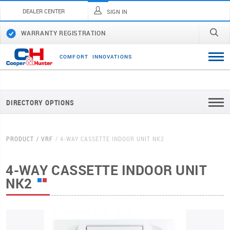
DEALER CENTER
SIGN IN
WARRANTY REGISTRATION
C
O
M
F
O
R
T
I
N
N
O
V
A
T
I
O
N
S
DIRECTORY OPTIONS
PRODUCT
VRF
4-WAY CASSETTE INDOOR UNIT NK2
4-WAY CASSETTE INDOOR UNIT
NK2