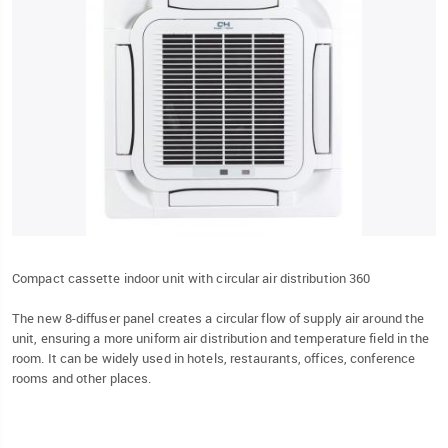
Compact cassette indoor unit with circular air distribution 360
The new 8-diffuser panel creates a circular flow of supply air around the
unit, ensuring a more uniform air distribution and temperature field in the
room. It can be widely used in hotels, restaurants, offices, conference
rooms and other places.