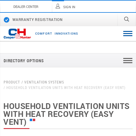
DEALER CENTER
SIGN IN
WARRANTY REGISTRATION
C
O
M
F
O
R
T
I
N
N
O
V
A
T
I
O
N
S
DIRECTORY OPTIONS
PRODUCT
VENTILATION SYSTEMS
HOUSEHOLD VENTILATION UNITS WITH HEAT RECOVERY (EASY VENT)
HOUSEHOLD VENTILATION UNITS
WITH HEAT RECOVERY (EASY
VENT)