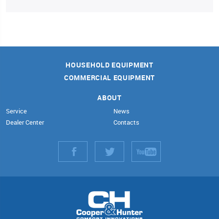
HOUSEHOLD EQUIPMENT
COMMERCIAL EQUIPMENT
ABOUT
Service
News
Dealer Center
Contacts