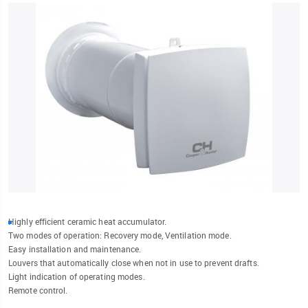
Highly efficient ceramic heat accumulator.
Two modes of operation: Recovery mode, Ventilation mode.
Easy installation and maintenance.
Louvers that automatically close when not in use to prevent drafts.
Light indication of operating modes.
Remote control.