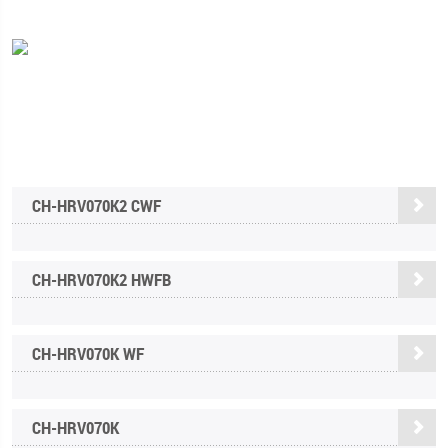
CH-HRV070K2 СWF
CH-HRV070K2 HWFB
CH-HRV070K WF
CH-HRV070K