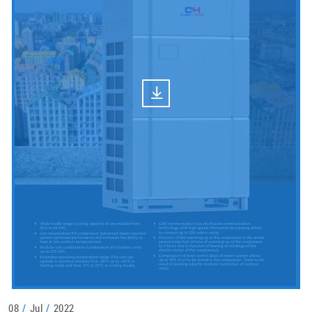
08
/
Jul
/
2022