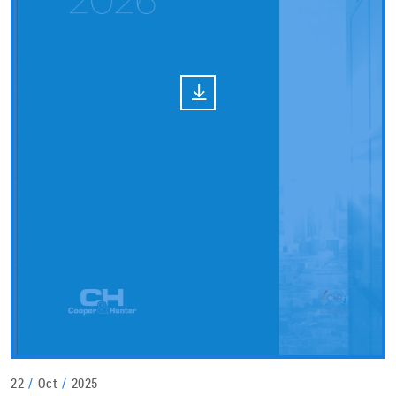
22
/
Oct
/
2025