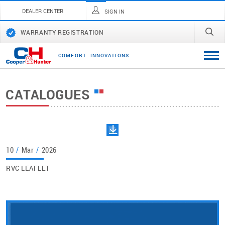
DEALER CENTER
SIGN IN
WARRANTY REGISTRATION
C
O
M
F
O
R
T
I
N
N
O
V
A
T
I
O
N
S
CATALOGUES
10
/
Mar
/
2026
RVC LEAFLET