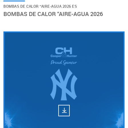
BOMBAS DE CALOR “AIRE-AGUA 2026 ES
BOMBAS DE CALOR “AIRE-AGUA 2026