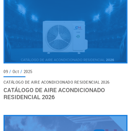
09
/
Oct
/
2025
CATÁLOGO DE AIRE ACONDICIONADO RESIDENCIAL 2026
CATÁLOGO DE AIRE ACONDICIONADO
RESIDENCIAL 2026