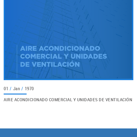
01
/
Jan
/
1970
AIRE ACONDICIONADO COMERCIAL Y UNIDADES DE VENTILACIÓN