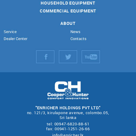
HOUSEHOLD EQUIPMENT
COMMERCIAL EQUIPMENT
ABOUT
Service
News
Dealer Center
Contacts
"ENRICHER HOLDINGS PVT LTD."
no. 121/3, kirulapone avenue, colombo.05,
Sri lanka
tel: 00947-6820-88-61
fax: 00941-1251-26-66
info@enricher.lk