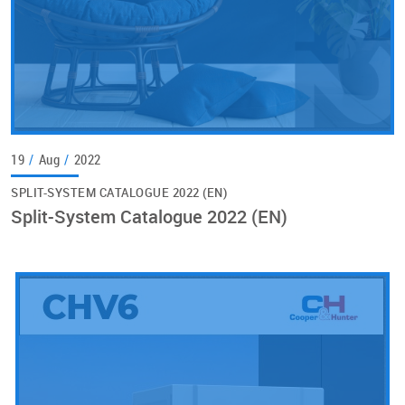
19
/
Aug
/
2022
SPLIT-SYSTEM CATALOGUE 2022 (EN)
Split-System Catalogue 2022 (EN)