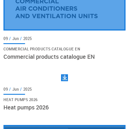
09
/
Jun
/
2025
COMMERCIAL PRODUCTS CATALOGUE EN
Commercial products catalogue EN
09
/
Jun
/
2025
HEAT PUMPS 2026
Heat pumps 2026