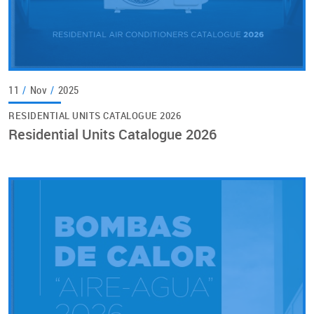
11
/
Nov
/
2025
RESIDENTIAL UNITS CATALOGUE 2026
Residential Units Catalogue 2026