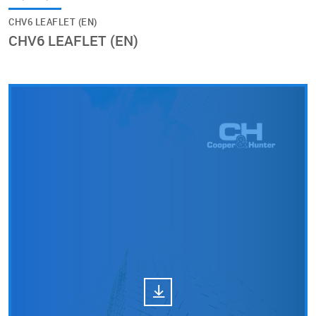
CHV6 LEAFLET (EN)
CHV6 LEAFLET (EN)