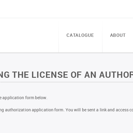
CATALOGUE
ABOUT
G THE LICENSE OF AN AUTHOR
the application form below.
owing authorization application form. You will be sent a link and access co