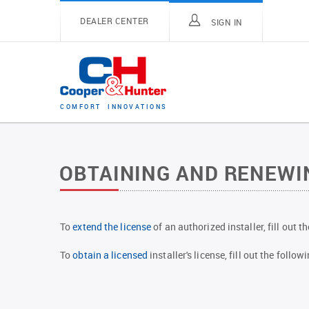
DEALER CENTER
SIGN IN
C
O
M
F
O
R
T
I
N
N
O
V
A
T
I
O
N
S
OBTAINING AND RENEWIN
To
extend the license
of an authorized installer, fill out 
To
obtain a licensed
installer's license, fill out the foll