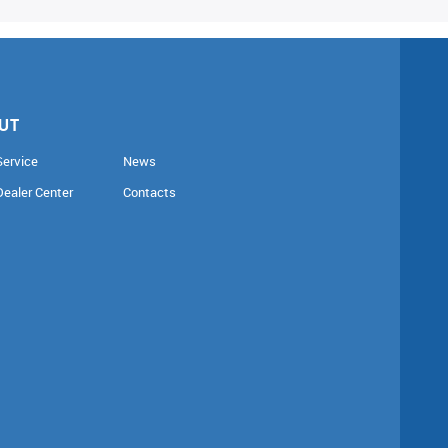
UT
Service
News
Dealer Center
Contacts