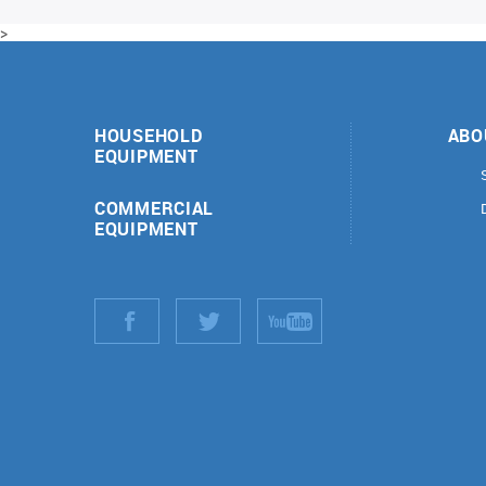
>
HOUSEHOLD
ABO
EQUIPMENT
COMMERCIAL
EQUIPMENT