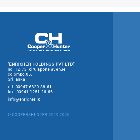
"ENRICHER HOLDINGS PVT LTD."
no. 121/3, kirulapone avenue,
colombo.05,
Sri lanka
tel: 00947-6820-88-61
fax: 00941-1251-26-66
info@enricher.lk
© COOPER&HUNTER 2019-2026