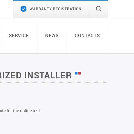
WARRANTY REGISTRATION
SERVICE
NEWS
CONTACTS
IZED INSTALLER
de for the online test.