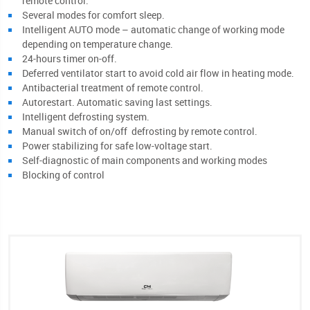
remote control.
Several modes for comfort sleep.
Intelligent AUTO mode – automatic change of working mode
depending on temperature change.
24-hours timer on-off.
Deferred ventilator start to avoid cold air flow in heating mode.
Antibacterial treatment of remote control.
Autorestart. Automatic saving last settings.
Intelligent defrosting system.
Manual switch of on/off defrosting by remote control.
Power stabilizing for safe low-voltage start.
Self-diagnostic of main components and working modes
Blocking of control