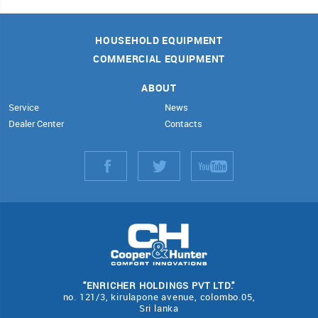
HOUSEHOLD EQUIPMENT
COMMERCIAL EQUIPMENT
ABOUT
Service
News
Dealer Center
Contacts
"ENRICHER HOLDINGS PVT LTD."
no. 121/3, kirulapone avenue, colombo.05,
Sri lanka