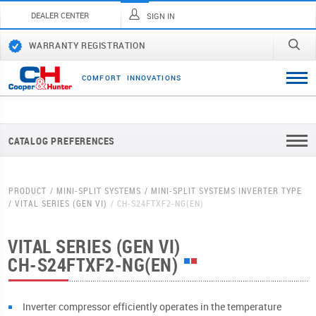
DEALER CENTER
SIGN IN
WARRANTY REGISTRATION
C
O
M
F
O
R
T
I
N
N
O
V
A
T
I
O
N
S
CATALOG PREFERENCES
PRODUCT
MINI-SPLIT SYSTEMS
MINI-SPLIT SYSTEMS INVERTER TYPE
VITAL SERIES (GEN VI)
CH-S24FTXF2-NG(EN)
VITAL SERIES (GEN VI)
CH-S24FTXF2-NG(EN)
Inverter compressor efficiently operates in the temperature