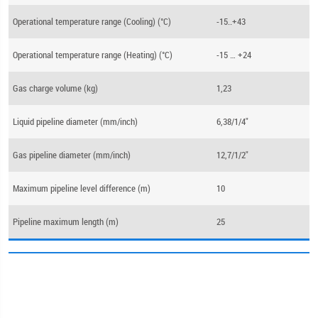
Operational temperature range (Cooling) (°C)
-15..+43
Operational temperature range (Heating) (°C)
-15 … +24
Gas charge volume (kg)
1,23
Liquid pipeline diameter (mm/inch)
6,38/1/4"
Gas pipeline diameter (mm/inch)
12,7/1/2"
Maximum pipeline level difference (m)
10
Pipeline maximum length (m)
25