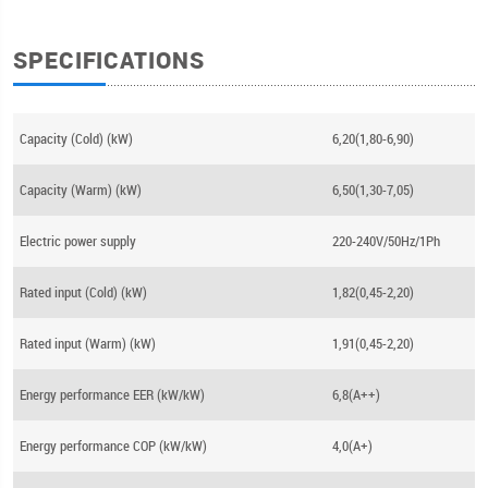
SPECIFICATIONS
Capacity (Cold) (kW)
6,20(1,80-6,90)
Capacity (Warm) (kW)
6,50(1,30-7,05)
Electric power supply
220-240V/50Hz/1Ph
Rated input (Cold) (kW)
1,82(0,45-2,20)
Rated input (Warm) (kW)
1,91(0,45-2,20)
Energy performance EER (kW/kW)
6,8(A++)
Energy performance COP (kW/kW)
4,0(A+)