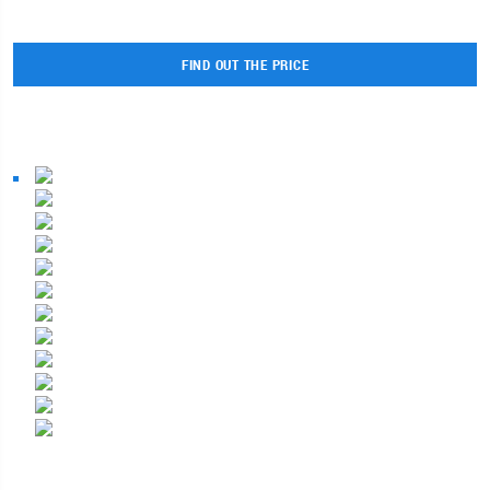
FIND OUT THE PRICE