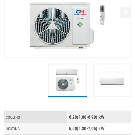
6,20(1,80-6,90) kW
COOLING
6,50(1,30-7,05) kW
HEATING