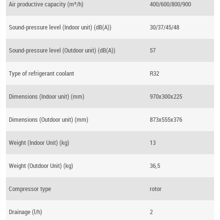
Air productive capacity (m³/h)
400/600/800/900
Sound-pressure level (Indoor unit) (dB(A))
30/37/45/48
Sound-pressure level (Outdoor unit) (dB(A))
57
Type of refrigerant coolant
R32
Dimensions (Indoor unit) (mm)
970x300x225
Dimensions (Outdoor unit) (mm)
873x555x376
Weight (Indoor Unit) (kg)
13
Weight (Outdoor Unit) (kg)
36,5
Compressor type
rotor
Drainage (l/h)
2