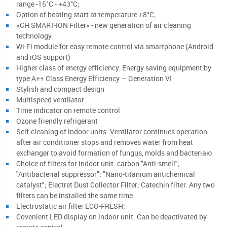
range -15°С - +43°C;
Option of heating start at temperature +8°C;
«CH SMART-ION Filter» - new generation of air cleaning
technology.
Wi-Fi module for easy remote control via smartphone (Android
and iOS support)
Higher class of energy efficiency. Energy saving equipment by
type A++ Class Energy Efficiency — Generation VI
Stylish and compact design
Multispeed ventilator
Time indicator on remote control
Ozone friendly refrigerant
Self-cleaning of indoor units. Ventilator continues operation
after air conditioner stops and removes water from heat
exchanger to avoid formation of fungus, molds and bacteriaю
Choice of filters for indoor unit: carbon "Anti-smell";
"Antibacterial suppressor"; "Nano-titanium antichemical
catalyst"; Electret Dust Collector Filter; Catechin filter. Any two
filters can be installed the same time.
Electrostatic air filter ЕСО-FRESH;
Covenient LED display on indoor unit. Can be deactivated by