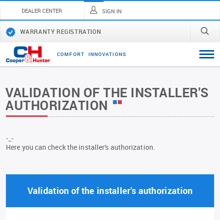
DEALER CENTER
SIGN IN
WARRANTY REGISTRATION
C
O
M
F
O
R
T
I
N
N
O
V
A
T
I
O
N
S
VALIDATION OF THE INSTALLER'S
AUTHORIZATION
-_-
Here you can check the installer's authorization.
Validation of the installer's authorization