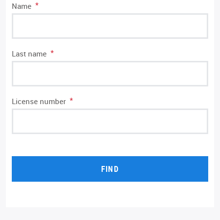
*
Name
*
Last name
*
License number
FIND