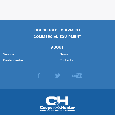
HOUSEHOLD EQUIPMENT
COMMERCIAL EQUIPMENT
ABOUT
Service
News
Dealer Center
Contacts