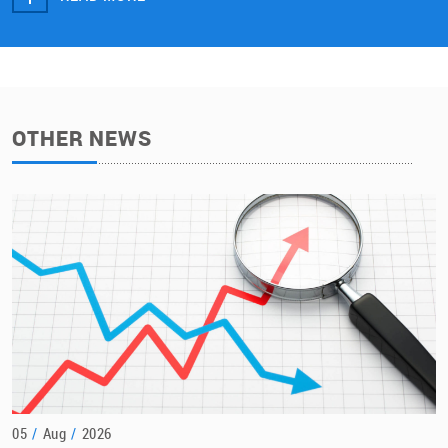
OTHER NEWS
05
/
Aug
/
2026