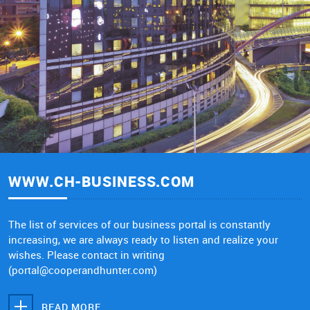
WWW.CH-BUSINESS.COM
The list of services of our business portal is constantly
increasing, we are always ready to listen and realize your
wishes. Please contact in writing
(portal@cooperandhunter.com)
READ MORE