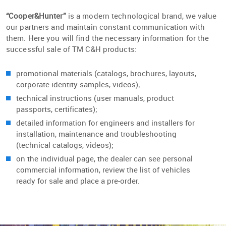
“Cooper&Hunter”
is a modern technological brand, we value
our partners and maintain constant communication with
them. Here you will find the necessary information for the
successful sale of TM C&H products:
promotional materials (catalogs, brochures, layouts,
corporate identity samples, videos);
technical instructions (user manuals, product
passports, certificates);
detailed information for engineers and installers for
installation, maintenance and troubleshooting
(technical catalogs, videos);
on the individual page, the dealer can see personal
commercial information, review the list of vehicles
ready for sale and place a pre-order.