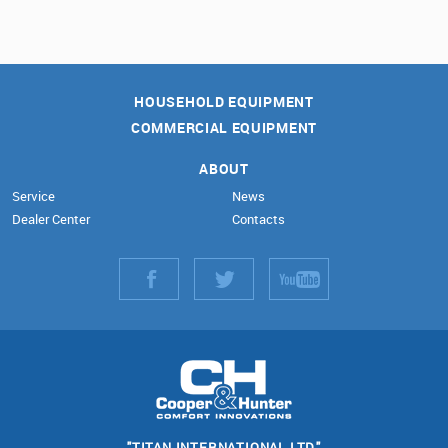
HOUSEHOLD EQUIPMENT
COMMERCIAL EQUIPMENT
ABOUT
Service
News
Dealer Center
Contacts
"TITAN INTERNATIONAL LTD."