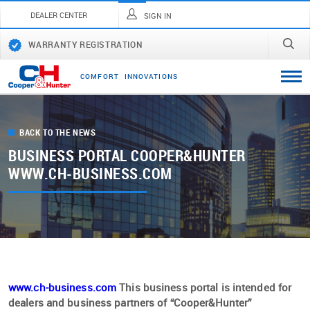
DEALER CENTER
SIGN IN
WARRANTY REGISTRATION
C
O
M
F
O
R
T
I
N
N
O
V
A
T
I
O
N
S
BACK TO THE NEWS
BUSINESS PORTAL COOPER&HUNTER
WWW.CH-BUSINESS.COM
www.ch-business.com
This business portal is intended for
dealers and business partners of “Cooper&Hunter”