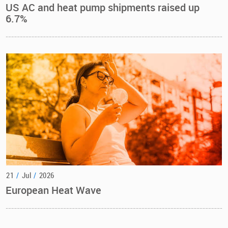
US AC and heat pump shipments raised up
6.7%
21
/
Jul
/
2026
European Heat Wave