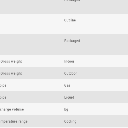
Outline
Packaged
 Gross weight
Indoor
 Gross weight
Outdoor
pipe
Gas
pipe
Liquid
 charge volume
kg
emperature range
Cooling