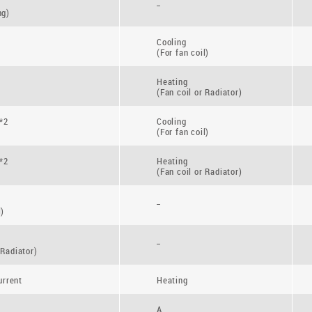
_
ng)
Cooling
(For fan coil)
Heating
(Fan coil or Radiator)
*2
Cooling
(For fan coil)
*2
Heating
(Fan coil or Radiator)
_
l)
_
 Radiator)
rrent
Heating
A