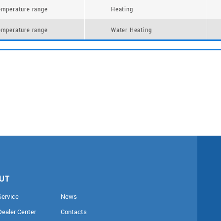
emperature range
Heating
emperature range
Water Heating
UT
Service
News
Dealer Center
Contacts