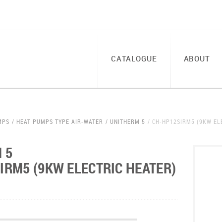
CATALOGUE
ABOUT
MPS
HEAT PUMPS TYPE AIR-WATER
UNITHERM 5
CH-HP12SIRM5 (9KW EL
 5
IRM5 (9KW ELECTRIC HEATER)