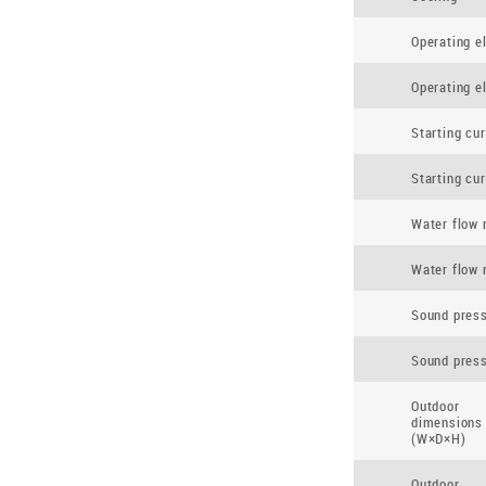
Operating el
Operating el
Starting cur
Starting cur
Water flow 
Water flow 
Sound press
Sound press
Outdoor
dimensions
(W×D×H)
Outdoor