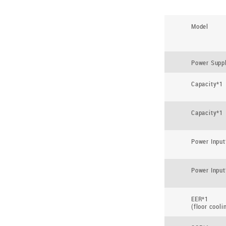
Model
Power Supp
Capacity*1
Capacity*1
Power Input
Power Input
EER*1
(floor cooli