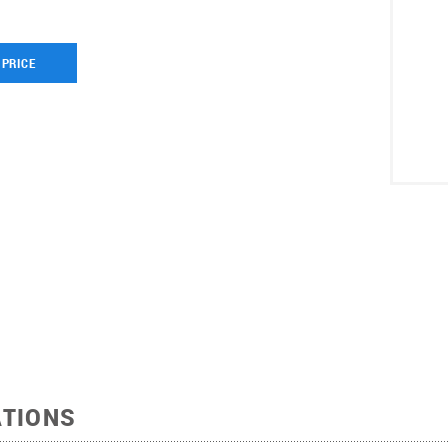
 PRICE
ATIONS