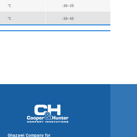
°C
-30~35
°C
-30~45
Ghazawi Company for