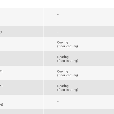
_
ly
_
Cooling
(floor cooling)
Heating
(floor heating)
*1
Cooling
(floor cooling)
*1
Heating
(floor heating)
_
ng)