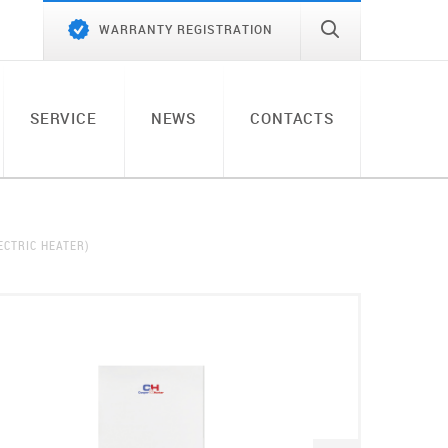
WARRANTY REGISTRATION
SERVICE
NEWS
CONTACTS
ECTRIC HEATER)