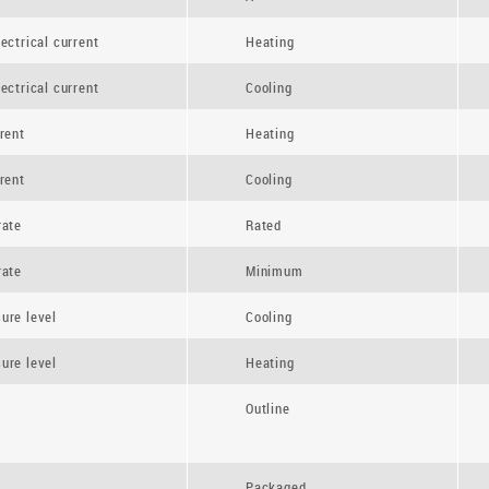
ectrical current
Heating
ectrical current
Cooling
rent
Heating
rent
Cooling
rate
Rated
rate
Minimum
ure level
Cooling
ure level
Heating
Outline
Packaged