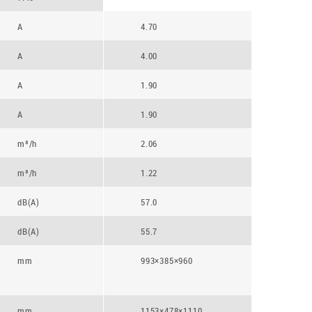
A
4.70
A
4.00
A
1.90
A
1.90
m³/h
2.06
m³/h
1.22
dB(A)
57.0
dB(A)
55.7
mm
993×385×960
mm
1153×478×1110