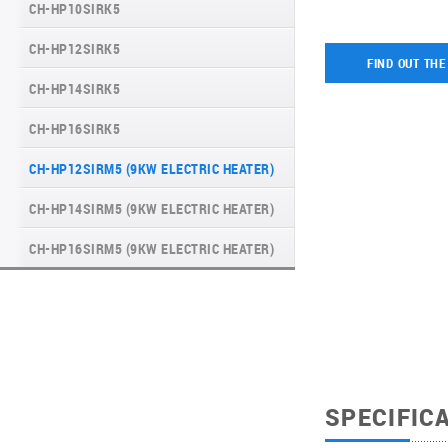
CH-HP10SIRK5
UNITHERM 3 ALL-IN-ONE R32 EN
CH-HP12SIRK5
HYPERPOWER
FIND OUT THE
CH-HP14SIRK5
WATER KIT
CH-HP16SIRK5
UNITHERM 5
CH-HP12SIRM5 (9KW ELECTRIC HEATER)
INVERTER MODULAR HEAT PUMPS FOR
HEATING AND COOLING
CH-HP14SIRM5 (9KW ELECTRIC HEATER)
CH-HP16SIRM5 (9KW ELECTRIC HEATER)
SPECIFIC