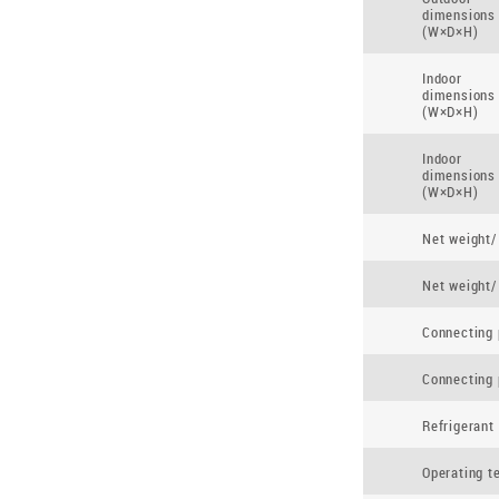
dimensions
(W×D×H)
Indoor
dimensions
(W×D×H)
Indoor
dimensions
(W×D×H)
Net weight/
Net weight/
Connecting 
Connecting 
Refrigerant
Operating t