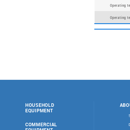
Operating t
Operating t
HOUSEHOLD
ABO
EQUIPMENT
COMMERCIAL
EQUIPMENT