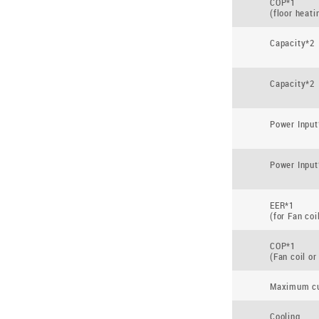
COP*1
(floor heati
Capacity*2
Capacity*2
Power Input
Power Input
EER*1
(for Fan coi
COP*1
(Fan coil or
Maximum cu
Cooling