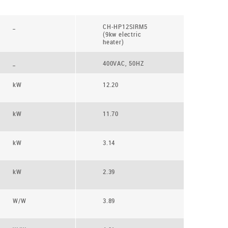
_
CH-HP12SIRM5
(9kw electric
heater)
_
400VAC, 50HZ
kW
12.20
kW
11.70
kW
3.14
kW
2.39
W/W
3.89