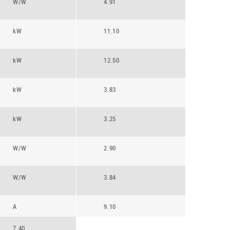
W/W
4.91
kW
11.10
kW
12.50
kW
3.83
kW
3.25
W/W
2.90
W/W
3.84
A
9.10
7.40