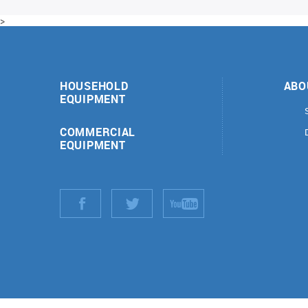
>
HOUSEHOLD
ABO
EQUIPMENT
COMMERCIAL
EQUIPMENT