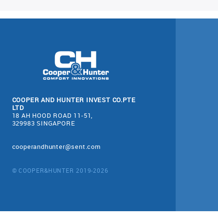
COOPER AND HUNTER INVEST CO.PTE
LTD
18 AH HOOD ROAD 11-51,
329983 SINGAPORE
cooperandhunter@sent.com
© COOPER&HUNTER 2019-2026