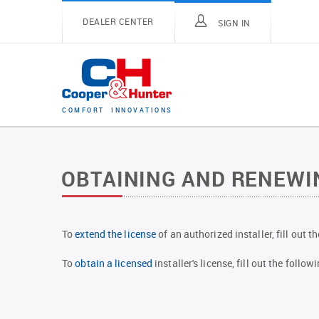
DEALER CENTER
SIGN IN
C
O
M
F
O
R
T
I
N
N
O
V
A
T
I
O
N
S
OBTAINING AND RENEWIN
To
extend the license
of an authorized installer, fill out 
To
obtain a licensed
installer's license, fill out the foll