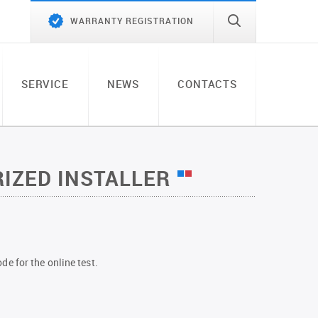
WARRANTY REGISTRATION
SERVICE
NEWS
CONTACTS
IZED INSTALLER
de for the online test.