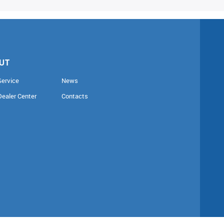
UT
Service
News
Dealer Center
Contacts