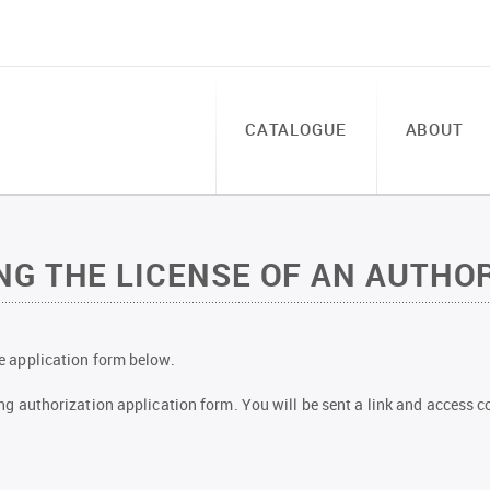
CATALOGUE
ABOUT
G THE LICENSE OF AN AUTHOR
the application form below.
owing authorization application form. You will be sent a link and access co