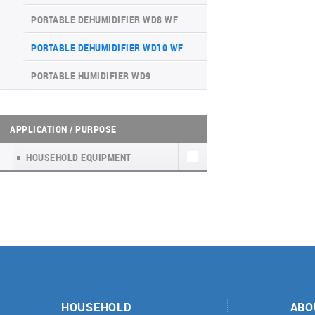
INVERTER CONSOLE NG SERIES
4-WAY CASSETTE INDOOR UNIT NK2
WATER KIT
(GEN VI)
PORTABLE DEHUMIDIFIER WD8 WF
UNITHERM 5
SUPREME SERIES
PORTABLE DEHUMIDIFIER WD10 WF
INVERTER MODULAR HEAT PUMPS
PORTABLE HUMIDIFIER WD9
FOR HEATING AND COOLING
APPLICATION / PURPOSE
HOUSEHOLD EQUIPMENT
HOUSEHOLD
ABO