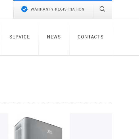
WARRANTY REGISTRATION
SERVICE
NEWS
CONTACTS