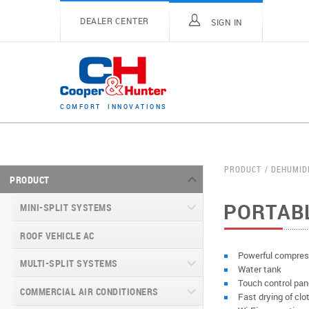
DEALER CENTER
SIGN IN
C
O
M
F
O
R
T
I
N
N
O
V
A
T
I
O
N
S
PRODUCT
DEHUMID
PRODUCT
PORTAB
MINI-SPLIT SYSTEMS
ROOF VEHICLE AC
MINI-SPLIT SYSTEMS INVERTER
TYPE
Powerful compres
MULTI-SPLIT SYSTEMS
Water tank
MINI-SPLIT SYSTEMS HEAT PUMP
VITAL SERIES (GEN VI)
Touch control pan
TYPE
COMMERCIAL AIR CONDITIONERS
VITAL PLUS
Fast drying of clo
VEYRON SERIES (GEN VI)