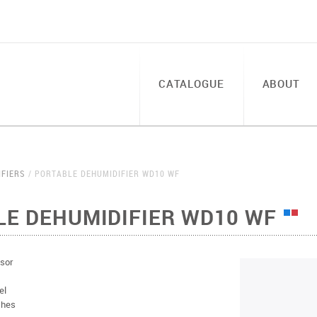
CATALOGUE
ABOUT
IFIERS
PORTABLE DEHUMIDIFIER WD10 WF
LE DEHUMIDIFIER WD10 WF
sor
el
thes