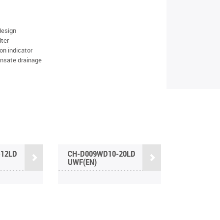
design
lter
on indicator
nsate drainage
-12LD
CH-D009WD10-20LD
UWF(EN)