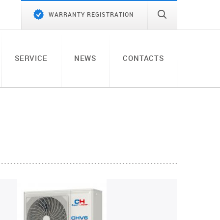
WARRANTY REGISTRATION
SERVICE
NEWS
CONTACTS