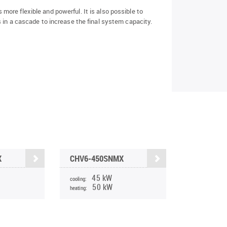
ore flexible and powerful. It is also possible to
 in a cascade to increase the final system capacity.
X
CHV6-450SNMX
45 kW
cooling:
50 kW
heating: