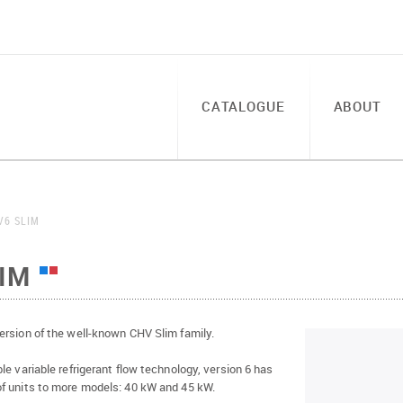
CATALOGUE
ABOUT
V6 SLIM
IM
ersion of the well-known CHV Slim family.
le variable refrigerant flow technology, version 6 has
f units to more models: 40 kW and 45 kW.