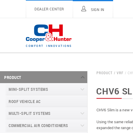
DEALER CENTER
SIGN IN
C
O
M
F
O
R
T
I
N
N
O
V
A
T
I
O
N
S
PRODUCT
VRF
CH
PRODUCT
CHV6 SL
MINI-SPLIT SYSTEMS
ROOF VEHICLE AC
MINI-SPLIT SYSTEMS INVERTER
TYPE
CHV6 Slim is a new v
MULTI-SPLIT SYSTEMS
MINI-SPLIT SYSTEMS HEAT PUMP
VITAL SERIES (GEN VI)
Using the same reliab
TYPE
COMMERCIAL AIR CONDITIONERS
VITAL PLUS
expanded the range o
VEYRON SERIES (GEN VI)