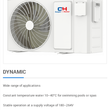
DYNAMIC
Wide range of applications
Constant temperature water 10~40°C for swimming pools or spas
Stable operation at a supply voltage of 180~264V