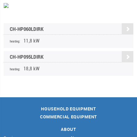
CH-HP060LDIRK
11,8 kW
heating:
CH-HP095LDIRK
18,8 kW
heating:
HOUSEHOLD EQUIPMENT
COMMERCIAL EQUIPMENT
ABOUT