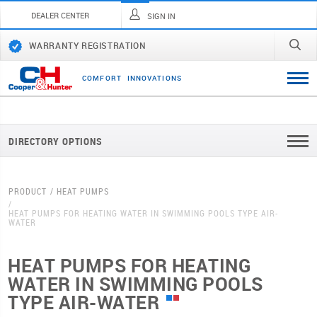
DEALER CENTER
SIGN IN
WARRANTY REGISTRATION
C
O
M
F
O
R
T
I
N
N
O
V
A
T
I
O
N
S
DIRECTORY OPTIONS
PRODUCT
HEAT PUMPS
HEAT PUMPS FOR HEATING WATER IN SWIMMING POOLS TYPE AIR-
WATER
HEAT PUMPS FOR HEATING
WATER IN SWIMMING POOLS
TYPE AIR-WATER