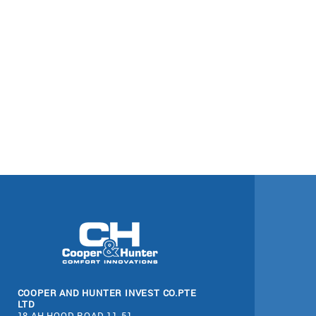
COOPER AND HUNTER INVEST CO.PTE
LTD
18 AH HOOD ROAD 11-51,