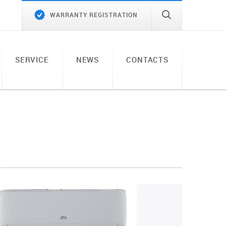
WARRANTY REGISTRATION
SERVICE
NEWS
CONTACTS
)