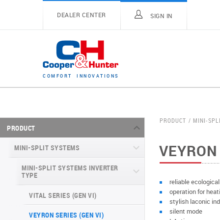
DEALER CENTER
SIGN IN
C
O
M
F
O
R
T
I
N
N
O
V
A
T
I
O
N
S
PRODUCT
MINI-SPL
PRODUCT
VEYRON 
MINI-SPLIT SYSTEMS
MINI-SPLIT SYSTEMS INVERTER
TYPE
reliable ecologica
operation for heat
VITAL SERIES (GEN VI)
stylish laconic ind
silent mode
VEYRON SERIES (GEN VI)