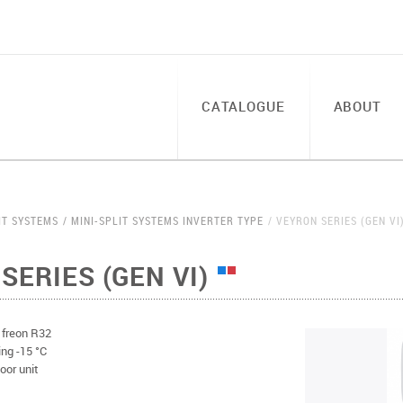
CATALOGUE
ABOUT
IT SYSTEMS
MINI-SPLIT SYSTEMS INVERTER TYPE
VEYRON SERIES (GEN VI
SERIES (GEN VI)
l freon R32
ing -15 °C
oor unit