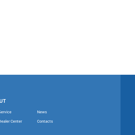
UT
Service
News
Dealer Center
Contacts