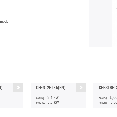
 mode
N)
CH-S12FTXA(EN)
CH-S18FT
3,4 kW
5,0
cooling:
cooling:
3,8 kW
5,6
heating:
heating: