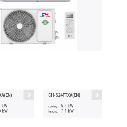
XA(EN)
CH-S24FTXA(EN)
0 kW
6.5 kW
cooling:
0 kW
7.1 kW
heating: