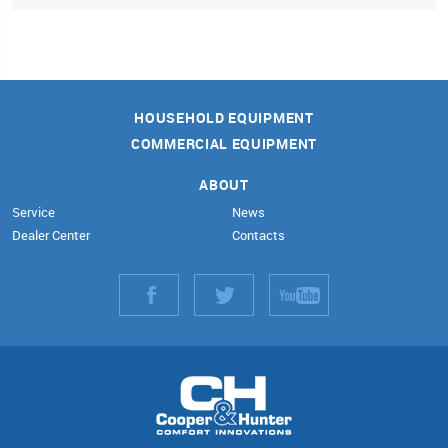
HOUSEHOLD EQUIPMENT
COMMERCIAL EQUIPMENT
ABOUT
Service
News
Dealer Center
Contacts