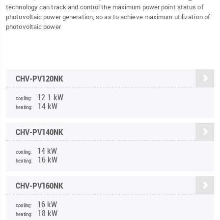
technology can track and control the maximum power point status of
photovoltaic power generation, so as to achieve maximum utilization of
photovoltaic power
CHV-PV120NK
12.1 kW
cooling:
14 kW
heating:
CHV-PV140NK
14 kW
cooling:
16 kW
heating:
CHV-PV160NK
16 kW
cooling:
18 kW
heating: