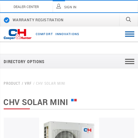
DEALER CENTER
SIGN IN
WARRANTY REGISTRATION
C
O
M
F
O
R
T
I
N
N
O
V
A
T
I
O
N
S
DIRECTORY OPTIONS
PRODUCT
VRF
CHV SOLAR MINI
CHV SOLAR MINI