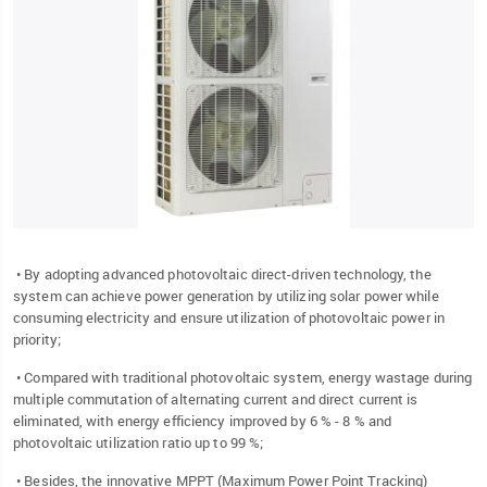
• By adopting advanced photovoltaic direct-driven technology, the
system can achieve power generation by utilizing solar power while
consuming electricity and ensure utilization of photovoltaic power in
priority;
• Compared with traditional photovoltaic system, energy wastage during
multiple commutation of alternating current and direct current is
eliminated, with energy efficiency improved by 6 % - 8 % and
photovoltaic utilization ratio up to 99 %;
• Besides, the innovative MPPT (Maximum Power Point Tracking)