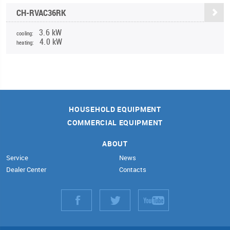
CH-RVAC36RK
3.6 kW
cooling:
4.0 kW
heating:
HOUSEHOLD EQUIPMENT
COMMERCIAL EQUIPMENT
ABOUT
Service
News
Dealer Center
Contacts