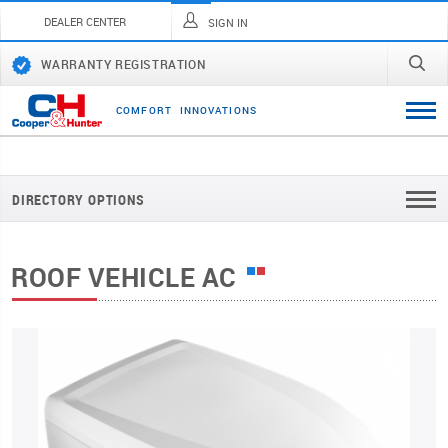
DEALER CENTER
SIGN IN
WARRANTY REGISTRATION
C
O
M
F
O
R
T
I
N
N
O
V
A
T
I
O
N
S
DIRECTORY OPTIONS
ROOF VEHICLE AC