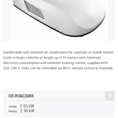
Comfortable roof-mounted air conditioners for caravans or mobile homes.
Cools or heats vehicles at length up to 10 meters with minimum
electricity consumption and minimum starting current, supplied with
220–240 V. Units can be controlled via Wi-Fi, remote control or manually.
CH-RVAC26RK
2.65 kW
cooling:
2.50 kW
heating: